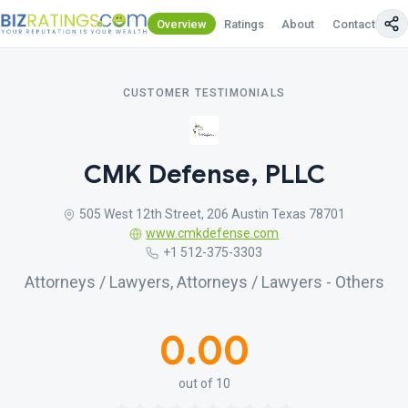
Overview
Ratings
About
Contact Us
CUSTOMER TESTIMONIALS
CMK Defense, PLLC
505 West 12th Street, 206 Austin Texas 78701
www.cmkdefense.com
+1 512-375-3303
Attorneys / Lawyers, Attorneys / Lawyers - Others
0.00
out of 10