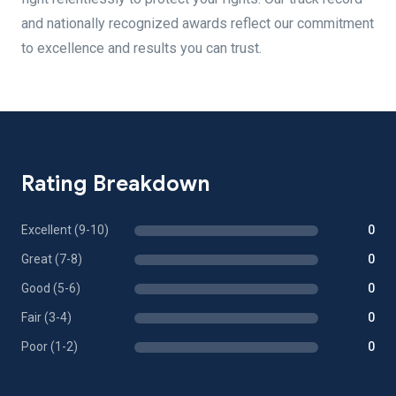
and nationally recognized awards reflect our commitment
to excellence and results you can trust.
Rating Breakdown
Excellent (9-10)
0
Great (7-8)
0
Good (5-6)
0
Fair (3-4)
0
Poor (1-2)
0