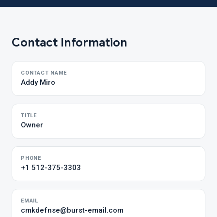
Contact Information
CONTACT NAME
Addy Miro
TITLE
Owner
PHONE
+1 512-375-3303
EMAIL
cmkdefnse@burst-email.com