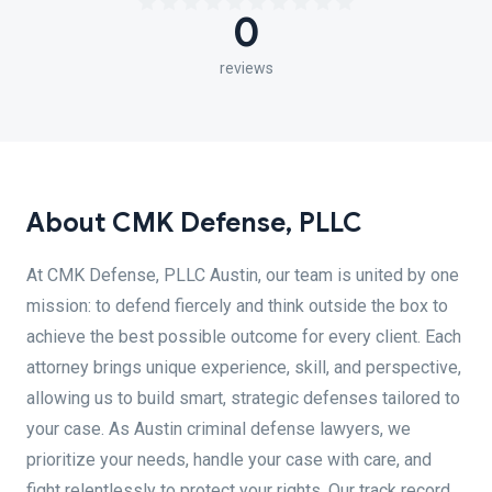
0
reviews
About CMK Defense, PLLC
At CMK Defense, PLLC Austin, our team is united by one
mission: to defend fiercely and think outside the box to
achieve the best possible outcome for every client. Each
attorney brings unique experience, skill, and perspective,
allowing us to build smart, strategic defenses tailored to
your case. As Austin criminal defense lawyers, we
prioritize your needs, handle your case with care, and
fight relentlessly to protect your rights. Our track record