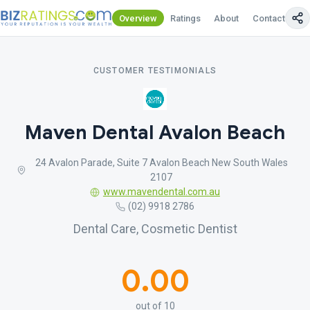
Overview
Ratings
About
Contact Us
CUSTOMER TESTIMONIALS
Maven Dental Avalon Beach
24 Avalon Parade, Suite 7 Avalon Beach New South Wales
2107
www.mavendental.com.au
(02) 9918 2786
Dental Care, Cosmetic Dentist
0.00
out of 10