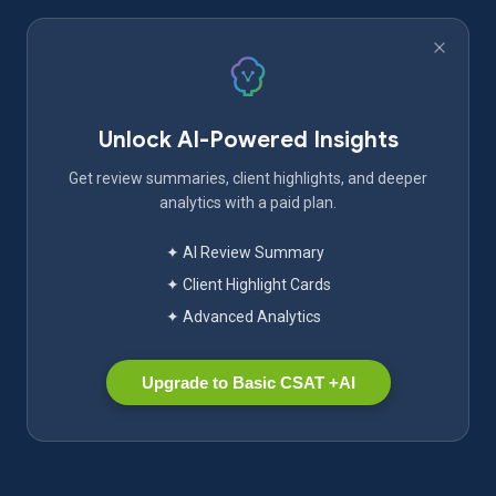
Unlock AI-Powered Insights
Get review summaries, client highlights, and deeper
analytics with a paid plan.
✦ AI Review Summary
✦ Client Highlight Cards
✦ Advanced Analytics
Upgrade to Basic CSAT +AI