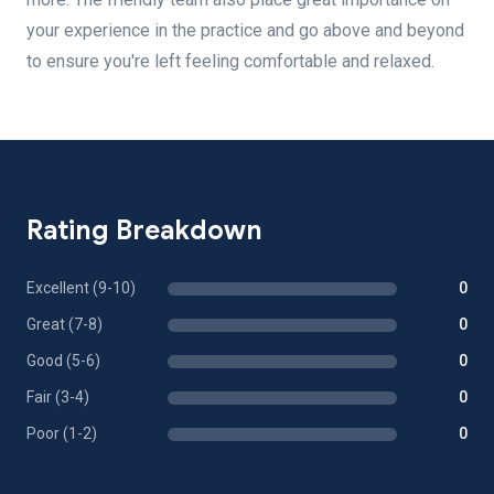
your experience in the practice and go above and beyond
to ensure you're left feeling comfortable and relaxed.
Rating Breakdown
Excellent (9-10)
0
Great (7-8)
0
Good (5-6)
0
Fair (3-4)
0
Poor (1-2)
0