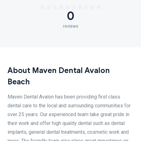
0
reviews
About Maven Dental Avalon
Beach
Maven Dental Avalon has been providing first class
dental care to the local and surrounding communities for
over 25 years. Our experienced team take great pride in
their work and offer high quality dental such as dental
implants, general dental treatments, cosmetic work and
more. The friendly team also place great importance on