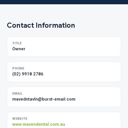
Contact Information
TITLE
Owner
PHONE
(02) 9918 2786
EMAIL
mavedntavln@burst-email.com
WEBSITE
www.mavendental.com.au