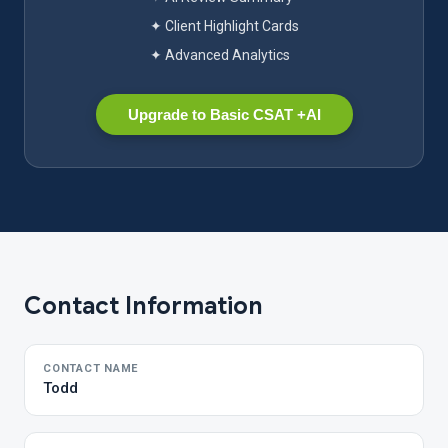
✦ Client Highlight Cards
✦ Advanced Analytics
Upgrade to Basic CSAT +AI
Contact Information
CONTACT NAME
Todd