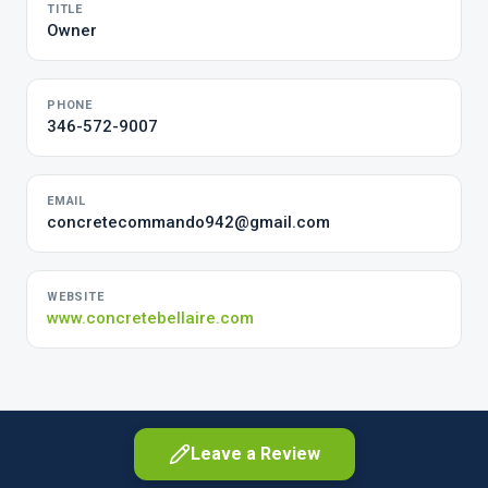
TITLE
Owner
PHONE
346-572-9007
EMAIL
concretecommando942@gmail.com
WEBSITE
www.concretebellaire.com
Leave a Review