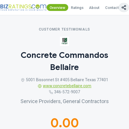
Overview
Ratings
About
Contact Us
CUSTOMER TESTIMONIALS
Concrete Commandos
Bellaire
5001 Bissonnet St #405 Bellaire Texas 77401
www.concretebellaire.com
346-572-9007
Service Providers, General Contractors
0.00