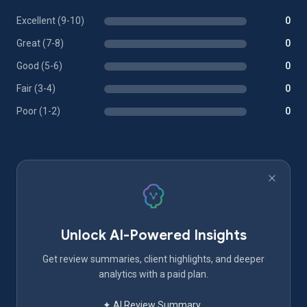
Excellent (9-10)
0
Great (7-8)
0
Good (5-6)
0
Fair (3-4)
0
Poor (1-2)
0
Unlock AI-Powered Insights
Get review summaries, client highlights, and deeper
analytics with a paid plan.
✦ AI Review Summary