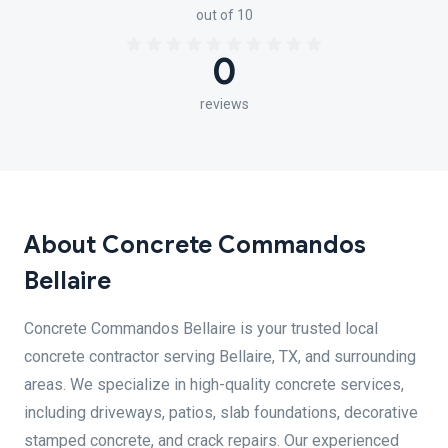
out of 10
0
reviews
About Concrete Commandos
Bellaire
Concrete Commandos Bellaire is your trusted local
concrete contractor serving Bellaire, TX, and surrounding
areas. We specialize in high-quality concrete services,
including driveways, patios, slab foundations, decorative
stamped concrete, and crack repairs. Our experienced