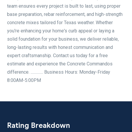
team ensures every project is built to last, using proper
base preparation, rebar reinforcement, and high-strength
concrete mixes tailored for Texas weather. Whether
you're enhancing your home's curb appeal or laying a
solid foundation for your business, we deliver reliable,
long-lasting results with honest communication and
expert craftsmanship. Contact us today for a free
estimate and experience the Concrete Commandos
difference. .............. Business Hours: Monday-Friday
8:00AM-5:00PM
Rating Breakdown