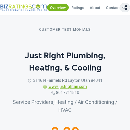
Overview
Ratings
About
Contact Us
CUSTOMER TESTIMONIALS
Just Right Plumbing,
Heating, & Cooling
3146 N Fairfield Rd Layton Utah 84041
www.justrightair.com
8017711510
Service Providers, Heating / Air Conditioning /
HVAC