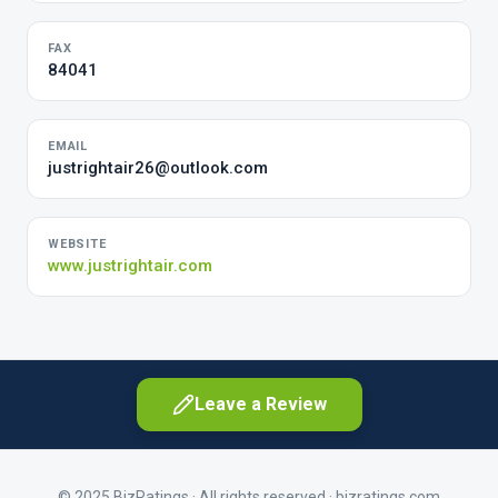
FAX
84041
EMAIL
justrightair26@outlook.com
WEBSITE
www.justrightair.com
Leave a Review
© 2025 BizRatings · All rights reserved ·
bizratings.com