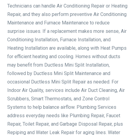
Technicians can handle Air Conditioning Repair or Heating
Repair, and they also perform preventive Air Conditioning
Maintenance and Furnace Maintenance to reduce
surprise issues. If a replacement makes more sense, Air
Conditioning Installation, Furnace Installation, and
Heating Installation are available, along with Heat Pumps
for efficient heating and cooling. Homes without ducts
may benefit from Ductless Mini Split Installation,
followed by Ductless Mini Split Maintenance and
occasional Ductless Mini Split Repair as needed. For
Indoor Air Quality, services include Air Duct Cleaning, Air
Scrubbers, Smart Thermostats, and Zone Control
Systems to help balance airflow. Plumbing Services
address everyday needs like Plumbing Repair, Faucet
Repair, Toilet Repair, and Garbage Disposal Repair, plus
Repiping and Water Leak Repair for aging lines. Water