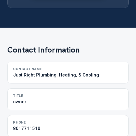
Contact Information
CONTACT NAME
Just Right Plumbing, Heating, & Cooling
TITLE
owner
PHONE
8017711510