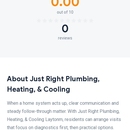
0.00
out of 10
0
reviews
About Just Right Plumbing,
Heating, & Cooling
When a home system acts up, clear communication and
steady follow-through matter. With Just Right Plumbing,
Heating, & Cooling Laytonm, residents can arrange visits
that focus on diagnostics first, then practical options.