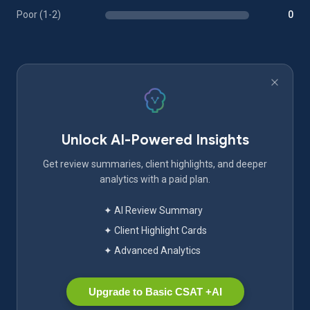
Poor (1-2)
0
Unlock AI-Powered Insights
Get review summaries, client highlights, and deeper
analytics with a paid plan.
✦ AI Review Summary
✦ Client Highlight Cards
✦ Advanced Analytics
Upgrade to Basic CSAT +AI