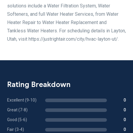
solutions include a Water Filtration System, Water
Softeners, and full Water Heater Services, from Water
Heater Repair to Water Heater Replacement and
Tankless Water Heaters. For scheduling details in Layton,
Utah, visit https://justrightair.com/city/hvac-layton-ut/.
Rating Breakdown
Excellent (9-10)
0
Great (7-8)
0
Good (5-6)
0
Fair (3-4)
0