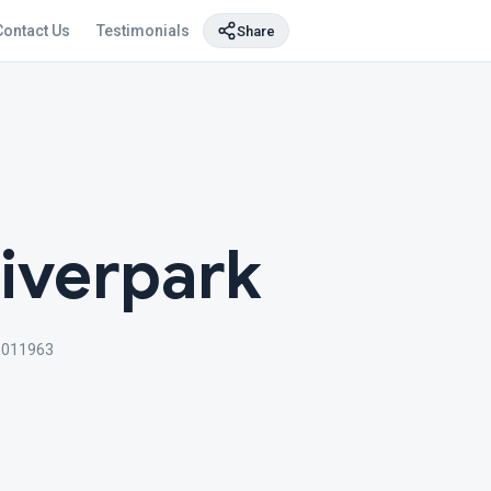
Contact Us
Testimonials
Share
Riverpark
3011963