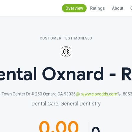
Overview
Ratings
About
CUSTOMER TESTIMONIALS
ntal Oxnard - 
 Town Center Dr # 250 Oxnard CA 93036
www.clovedds.com
805
Dental Care, General Dentistry
0.00