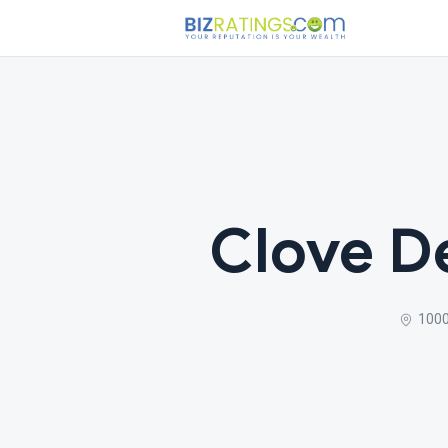
Clove De
1000