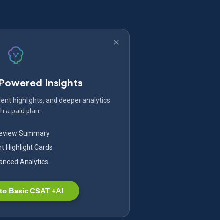
-Powered Insights
ent highlights, and deeper analytics
h a paid plan.
Review Summary
nt Highlight Cards
nced Analytics
to Basic CSAT +AI