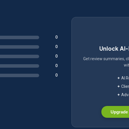
0
0
Unlock AI
0
Get review summaries, cli
wit
0
0
✦ AI 
✦ Clie
✦ Adva
Upgrade 