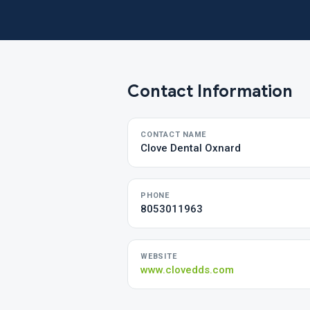
Contact Information
CONTACT NAME
Clove Dental Oxnard
PHONE
8053011963
WEBSITE
www.clovedds.com