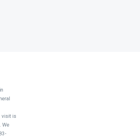
in
neral
visit is
. We
983-