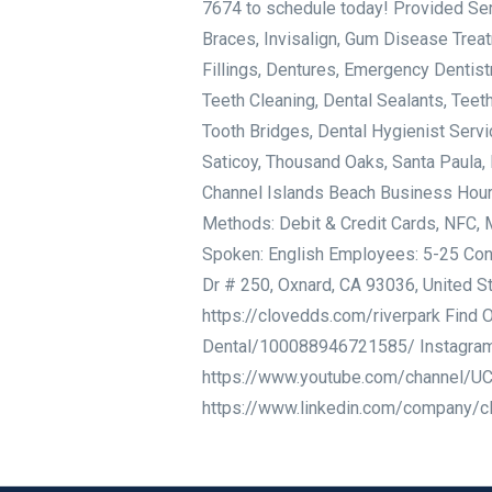
7674 to schedule today! Provided Serv
Braces, Invisalign, Gum Disease Treat
Fillings, Dentures, Emergency Dentistr
Teeth Cleaning, Dental Sealants, Teet
Tooth Bridges, Dental Hygienist Servi
Saticoy, Thousand Oaks, Santa Paula, 
Channel Islands Beach Business Hou
Methods: Debit & Credit Cards, NFC, 
Spoken: English Employees: 5-25 Cont
Dr # 250, Oxnard, CA 93036, United S
https://clovedds.com/riverpark Find
Dental/100088946721585/ Instagram:
https://www.youtube.com/channel/U
https://www.linkedin.com/company/c