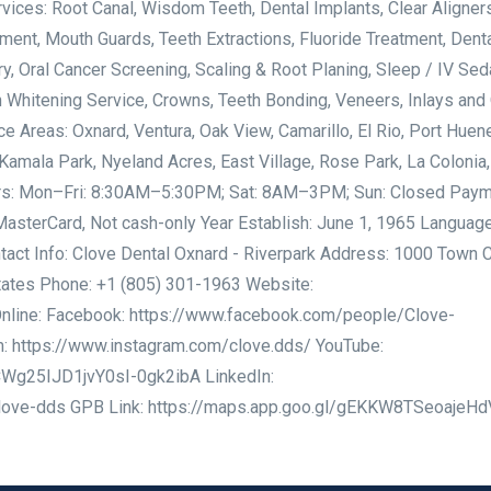
ices: Root Canal, Wisdom Teeth, Dental Implants, Clear Aligners
ment, Mouth Guards, Teeth Extractions, Fluoride Treatment, Dent
y, Oral Cancer Screening, Scaling & Root Planing, Sleep / IV Sed
h Whitening Service, Crowns, Teeth Bonding, Veneers, Inlays and
ce Areas: Oxnard, Ventura, Oak View, Camarillo, El Rio, Port Hue
Kamala Park, Nyeland Acres, East Village, Rose Park, La Colonia,
rs: Mon–Fri: 8:30AM–5:30PM; Sat: 8AM–3PM; Sun: Closed Pay
MasterCard, Not cash-only Year Establish: June 1, 1965 Languag
act Info: Clove Dental Oxnard - Riverpark Address: 1000 Town 
tates Phone: +1 (805) 301-1963 Website:
 Online: Facebook: https://www.facebook.com/people/Clove-
 https://www.instagram.com/clove.dds/ YouTube:
CWg25IJD1jvY0sI-0gk2ibA LinkedIn:
love-dds GPB Link: https://maps.app.goo.gl/gEKKW8TSeoajeH