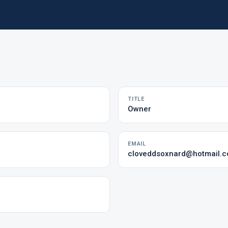
TITLE
Owner
EMAIL
cloveddsoxnard@hotmail.