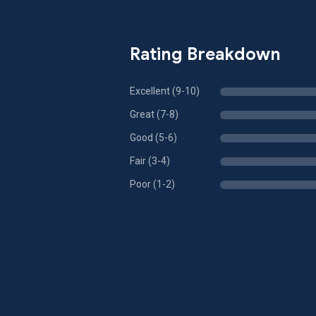
Rating Breakdown
Excellent (9-10)
Great (7-8)
Good (5-6)
Fair (3-4)
Poor (1-2)