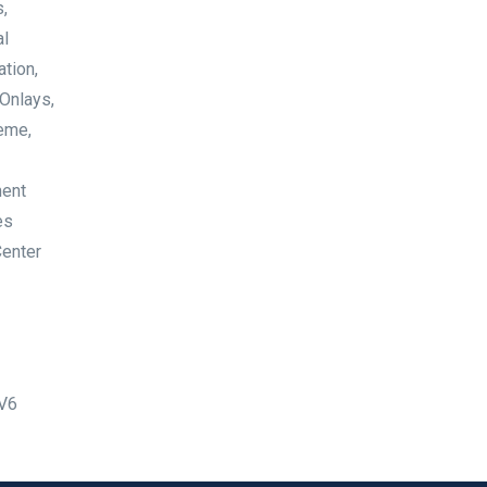
,
al
ation,
 Onlays,
neme,
ment
es
Center
dV6