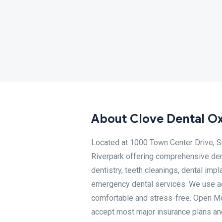
About Clove Dental Ox
Located at 1000 Town Center Drive, Su
Riverpark offering comprehensive den
dentistry, teeth cleanings, dental impl
emergency dental services. We use ad
comfortable and stress-free. Open 
accept most major insurance plans and 