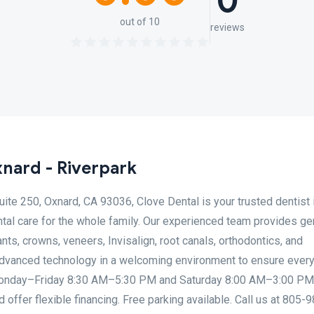
0
out of 10
reviews
nard - Riverpark
ite 250, Oxnard, CA 93036, Clove Dental is your trusted dentist 
tal care for the whole family. Our experienced team provides ge
ants, crowns, veneers, Invisalign, root canals, orthodontics, and
vanced technology in a welcoming environment to ensure every 
Monday–Friday 8:30 AM–5:30 PM and Saturday 8:00 AM–3:00 PM
offer flexible financing. Free parking available. Call us at 805-