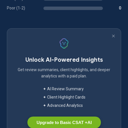
Poor (1-2)
0
Unlock AI-Powered Insights
Get review summaries, client highlights, and deeper
analytics with a paid plan.
✦ AI Review Summary
✦ Client Highlight Cards
✦ Advanced Analytics
Upgrade to Basic CSAT +AI