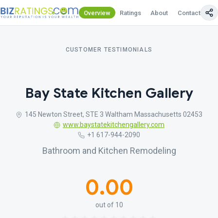
Overview
Ratings
About
Contact Us
CUSTOMER TESTIMONIALS
Bay State Kitchen Gallery
145 Newton Street, STE 3 Waltham Massachusetts 02453
www.baystatekitchengallery.com
+1 617-944-2090
Bathroom and Kitchen Remodeling
0.00
out of 10