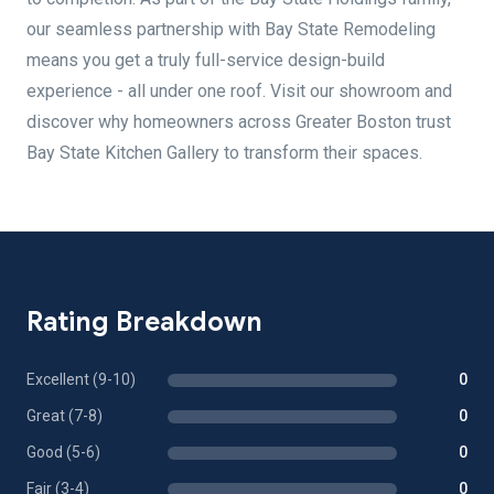
our seamless partnership with Bay State Remodeling
means you get a truly full-service design-build
experience - all under one roof. Visit our showroom and
discover why homeowners across Greater Boston trust
Bay State Kitchen Gallery to transform their spaces.
Rating Breakdown
Excellent (9-10)
0
Great (7-8)
0
Good (5-6)
0
Fair (3-4)
0