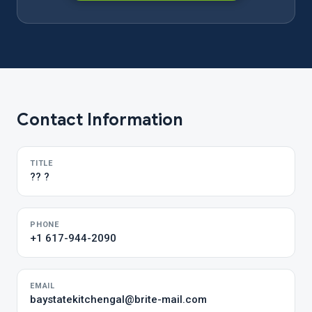
Contact Information
TITLE
?? ?
PHONE
+1 617-944-2090
EMAIL
baystatekitchengal@brite-mail.com