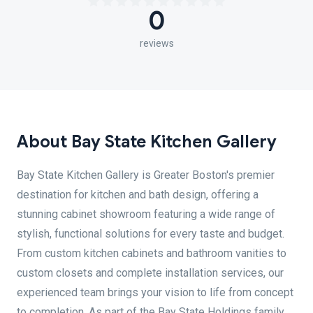
0
reviews
About Bay State Kitchen Gallery
Bay State Kitchen Gallery is Greater Boston's premier
destination for kitchen and bath design, offering a
stunning cabinet showroom featuring a wide range of
stylish, functional solutions for every taste and budget.
From custom kitchen cabinets and bathroom vanities to
custom closets and complete installation services, our
experienced team brings your vision to life from concept
to completion. As part of the Bay State Holdings family,