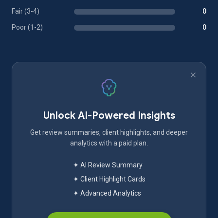
Fair (3-4)
0
Poor (1-2)
0
Unlock AI-Powered Insights
Get review summaries, client highlights, and deeper
analytics with a paid plan.
✦ AI Review Summary
✦ Client Highlight Cards
✦ Advanced Analytics