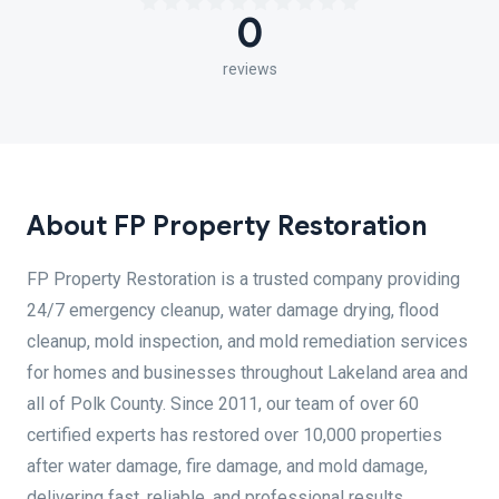
0
reviews
About FP Property Restoration
FP Property Restoration is a trusted company providing
24/7 emergency cleanup, water damage drying, flood
cleanup, mold inspection, and mold remediation services
for homes and businesses throughout Lakeland area and
all of Polk County. Since 2011, our team of over 60
certified experts has restored over 10,000 properties
after water damage, fire damage, and mold damage,
delivering fast, reliable, and professional results.