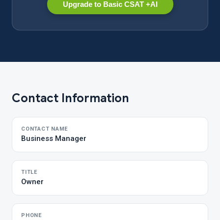
Upgrade to Basic CSAT +AI
Contact Information
CONTACT NAME
Business Manager
TITLE
Owner
PHONE