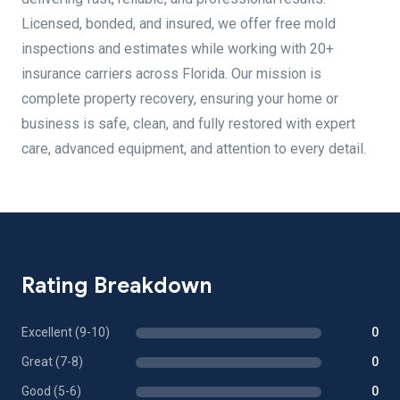
Licensed, bonded, and insured, we offer free mold
inspections and estimates while working with 20+
insurance carriers across Florida. Our mission is
complete property recovery, ensuring your home or
business is safe, clean, and fully restored with expert
care, advanced equipment, and attention to every detail.
Rating Breakdown
Excellent (9-10)
0
Great (7-8)
0
Good (5-6)
0