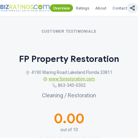
Overview
Ratings
About
Contact Us
CUSTOMER TESTIMONIALS
FP Property Restoration
4190 Waring Road Lakeland Florida 33811
www.fprestoration.com
863-340-0302
Cleaning / Restoration
0.00
out of 10