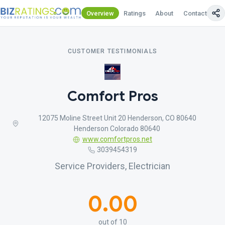
Overview
Ratings
About
Contact Us
CUSTOMER TESTIMONIALS
Comfort Pros
12075 Moline Street Unit 20 Henderson, CO 80640
Henderson Colorado 80640
www.comfortpros.net
3039454319
Service Providers, Electrician
0.00
out of 10