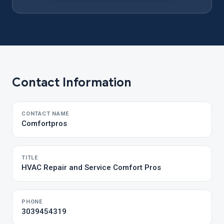
Contact Information
CONTACT NAME
Comfortpros
TITLE
HVAC Repair and Service Comfort Pros
PHONE
3039454319