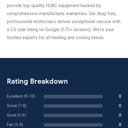
provide top-quality HVAC equipment backed by
comprehensive manufacturer warranties. Our drug-free,
professional technicians deliver exceptional service with
a 5.0-star rating on Google (575+ reviews). We're your
trusted experts for all heating and cooling needs.
Rating Breakdown
Excellent (9-10)
0
Great (7-8)
0
Good (5-6)
0
Fair (3-4)
0