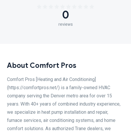
0
reviews
About Comfort Pros
Comfort Pros [Heating and Air Conditioning]
(https://comfortpros.net/) is a family-owned HVAC
company serving the Denver metro area for over 15
years. With 40+ years of combined industry experience,
we specialize in heat pump installation and repair,
furnace services, air conditioning systems, and home
comfort solutions. As authorized Trane dealers, we