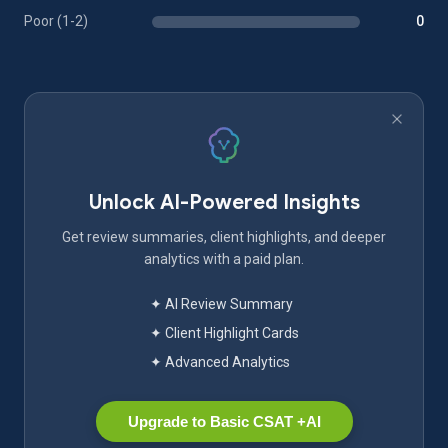
Poor (1-2)
0
Unlock AI-Powered Insights
Get review summaries, client highlights, and deeper
analytics with a paid plan.
✦ AI Review Summary
✦ Client Highlight Cards
✦ Advanced Analytics
Upgrade to Basic CSAT +AI