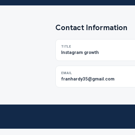
Contact Information
TITLE
Instagram growth
EMAIL
franhardy35@gmail.com