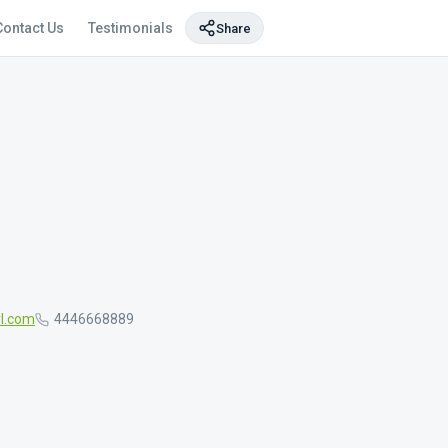
Contact Us
Testimonials
Share
l.com
4446668889