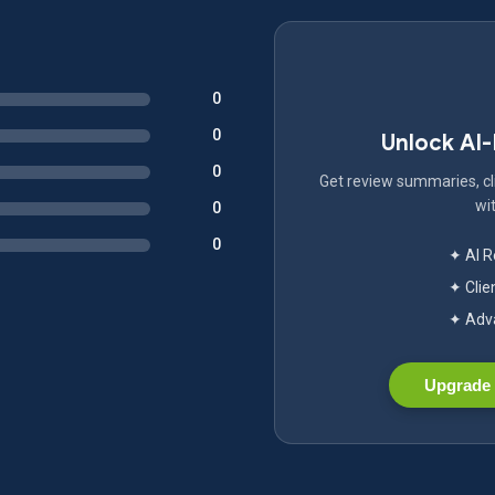
0
0
Unlock AI
0
Get review summaries, cli
wit
0
0
✦ AI 
✦ Clie
✦ Adva
Upgrade 