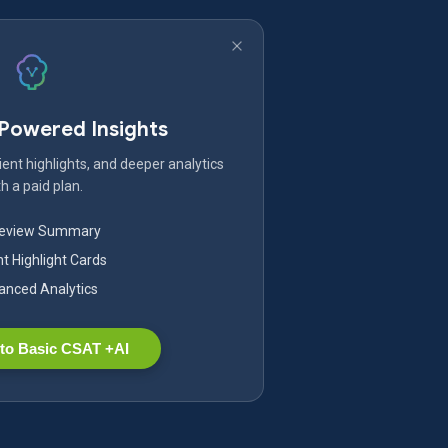
-Powered Insights
ent highlights, and deeper analytics
h a paid plan.
Review Summary
nt Highlight Cards
nced Analytics
to Basic CSAT +AI