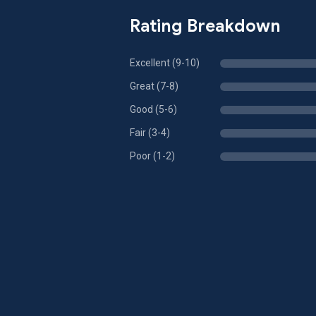
Rating Breakdown
Excellent (9-10)
Great (7-8)
Good (5-6)
Fair (3-4)
Poor (1-2)