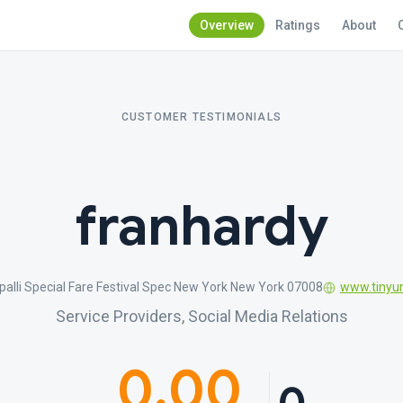
Overview
Ratings
About
CUSTOMER TESTIMONIALS
franhardy
apalli Special Fare Festival Spec New York New York 07008
www.tinyur
Service Providers, Social Media Relations
0.00