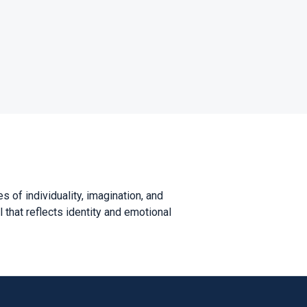
s of individuality, imagination, and
 that reflects identity and emotional