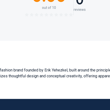
0
out of 10
reviews
fashion brand founded by Erik Yehezkel, built around the principle
sizes thoughtful design and conceptual creativity, offering apparel