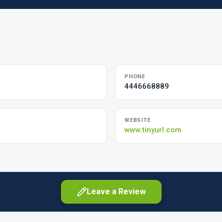
PHONE
4446668889
WEBSITE
www.tinyurl.com
Leave a Review