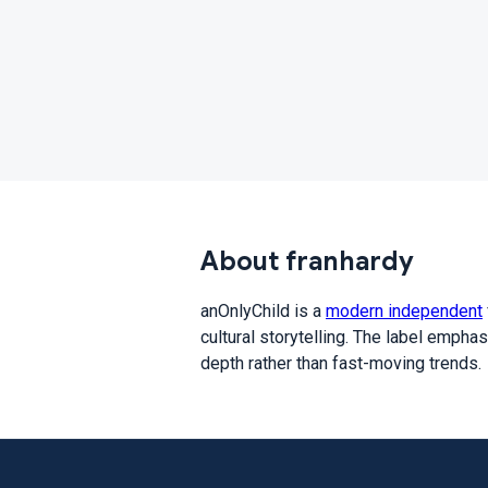
About franhardy
anOnlyChild is a
modern independent
cultural storytelling. The label empha
depth rather than fast-moving trends.