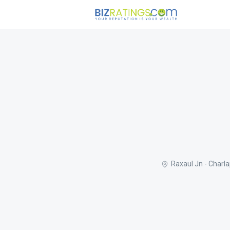
Raxaul Jn - Charl