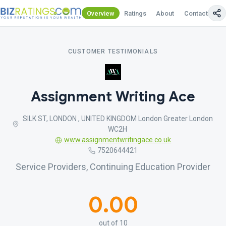
Overview
Ratings
About
Contact Us
CUSTOMER TESTIMONIALS
Assignment Writing Ace
SILK ST, LONDON , UNITED KINGDOM London Greater London
WC2H
www.assignmentwritingace.co.uk
7520644421
Service Providers, Continuing Education Provider
0.00
out of 10