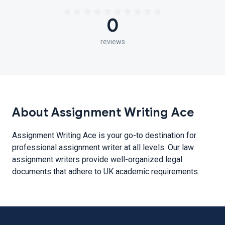
0
reviews
About Assignment Writing Ace
Assignment Writing Ace is your go-to destination for
professional assignment writer at all levels. Our law
assignment writers provide well-organized legal
documents that adhere to UK academic requirements.