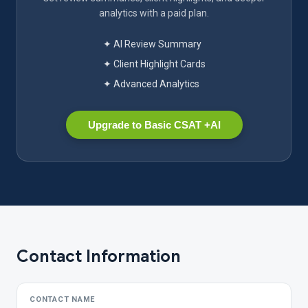
analytics with a paid plan.
✦ AI Review Summary
✦ Client Highlight Cards
✦ Advanced Analytics
Upgrade to Basic CSAT +AI
Contact Information
CONTACT NAME