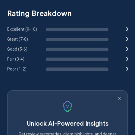
Rating Breakdown
Excellent (9-10)
0
Great (7-8)
0
Good (5-6)
0
Fair (3-4)
0
Poor (1-2)
0
Unlock AI-Powered Insights
Get review summaries, client highlights, and deeper