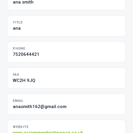
ana smith
TITLE
ana
PHONE
7520644421
FAX
WC2H 9JQ
EMAIL
anasmith162@gmail.com
WEBSITE
www.assignmentwritingace.co.uk