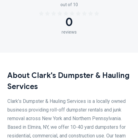
out of 10
0
reviews
About Clark's Dumpster & Hauling
Services
Clark’s Dumpster & Hauling Services is a locally owned
business providing roll-off dumpster rentals and junk
removal across New York and Northern Pennsylvania.
Based in Elmira, NY, we offer 10-40 yard dumpsters for
residential, commercial, and construction use. Our team