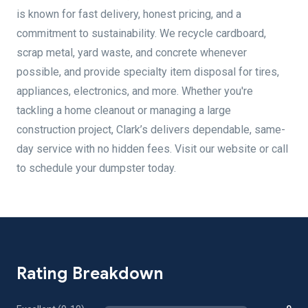
is known for fast delivery, honest pricing, and a
commitment to sustainability. We recycle cardboard,
scrap metal, yard waste, and concrete whenever
possible, and provide specialty item disposal for tires,
appliances, electronics, and more. Whether you're
tackling a home cleanout or managing a large
construction project, Clark’s delivers dependable, same-
day service with no hidden fees. Visit our website or call
to schedule your dumpster today.
Rating Breakdown