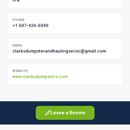
n/a
PHONE
+1 607-426-6040
EMAIL
clarksdumpsterandhaulingservic@gmail.com
WEBSITE
www.clarksdumpsters.com
Leave a Review