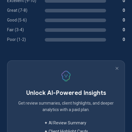
Excellent (9-10)
0
Great (7-8)
0
Good (5-6)
0
Fair (3-4)
0
Poor (1-2)
0
Unlock AI-Powered Insights
Get review summaries, client highlights, and deeper
analytics with a paid plan.
✦ AI Review Summary
✦ Client Highlight Cards