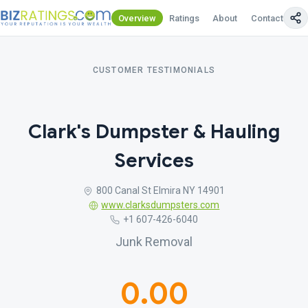
Overview
Ratings
About
Contact Us
CUSTOMER TESTIMONIALS
Clark's Dumpster & Hauling
Services
800 Canal St Elmira NY 14901
www.clarksdumpsters.com
+1 607-426-6040
Junk Removal
0.00