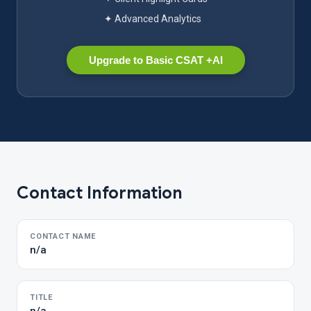
✦ Advanced Analytics
Upgrade to Basic CSAT +AI
Contact Information
CONTACT NAME
n/a
TITLE