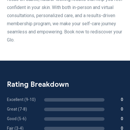
confident in your skin. With both in-person and virtual
consultations, personalized care, and a results-driven
membership program, we make your self-care journey
seamless and empowering. Book now to rediscover your
Glo.
Rating Breakdown
Excellent (9-10)
0
Great (7-8)
0
Good (5-6)
0
Fair (3-4)
0