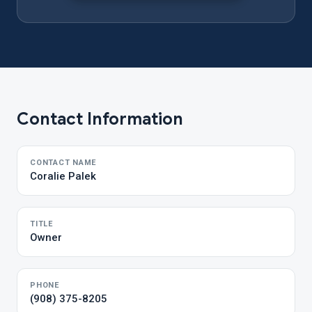
Contact Information
CONTACT NAME
Coralie Palek
TITLE
Owner
PHONE
(908) 375-8205