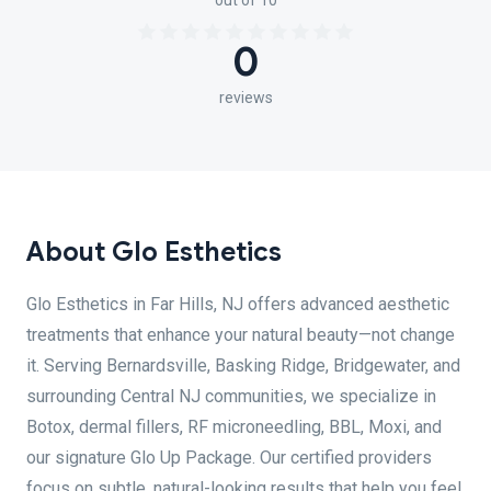
out of 10
0
reviews
About Glo Esthetics
Glo Esthetics in Far Hills, NJ offers advanced aesthetic
treatments that enhance your natural beauty—not change
it. Serving Bernardsville, Basking Ridge, Bridgewater, and
surrounding Central NJ communities, we specialize in
Botox, dermal fillers, RF microneedling, BBL, Moxi, and
our signature Glo Up Package. Our certified providers
focus on subtle, natural-looking results that help you feel