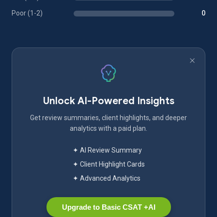
Poor (1-2)
0
Unlock AI-Powered Insights
Get review summaries, client highlights, and deeper
analytics with a paid plan.
✦ AI Review Summary
✦ Client Highlight Cards
✦ Advanced Analytics
Upgrade to Basic CSAT +AI