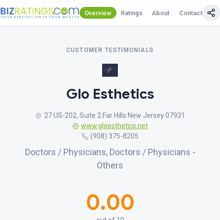
Overview
Ratings
About
Contact Us
CUSTOMER TESTIMONIALS
Glo Esthetics
27 US-202, Suite 2 Far Hills New Jersey 07931
www.gloesthetics.net
(908) 375-8205
Doctors / Physicians, Doctors / Physicians -
Others
0.00