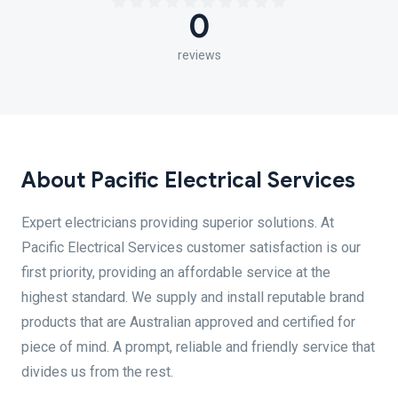
0
reviews
About Pacific Electrical Services
Expert electricians providing superior solutions. At
Pacific Electrical Services customer satisfaction is our
first priority, providing an affordable service at the
highest standard. We supply and install reputable brand
products that are Australian approved and certified for
piece of mind. A prompt, reliable and friendly service that
divides us from the rest.