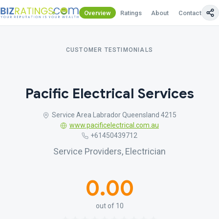
Overview
Ratings
About
Contact Us
CUSTOMER TESTIMONIALS
Pacific Electrical Services
Service Area Labrador Queensland 4215
www.pacificelectrical.com.au
+61450439712
Service Providers, Electrician
0.00
out of 10