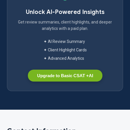
Unlock AI-Powered Insights
Get review summaries, client highlights, and deeper
analytics with a paid plan.
✦ AI Review Summary
✦ Client Highlight Cards
✦ Advanced Analytics
Upgrade to Basic CSAT +AI