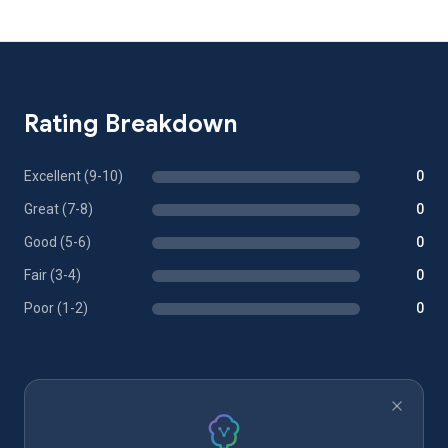
Rating Breakdown
Excellent (9-10)
0
Great (7-8)
0
Good (5-6)
0
Fair (3-4)
0
Poor (1-2)
0