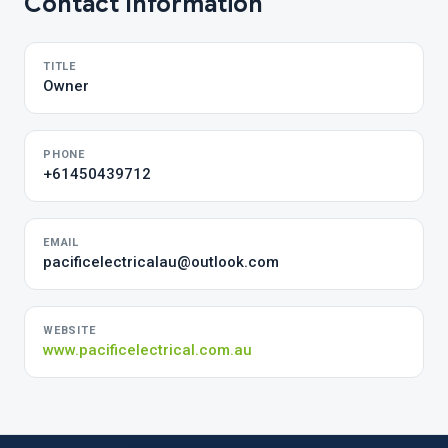
Contact Information
TITLE
Owner
PHONE
+61450439712
EMAIL
pacificelectricalau@outlook.com
WEBSITE
www.pacificelectrical.com.au