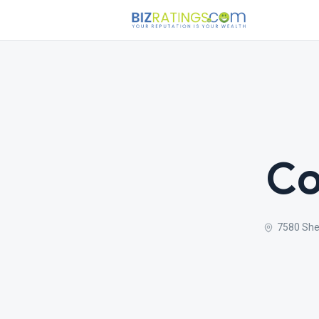
Co
7580 She