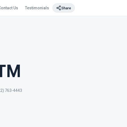
Contact Us
Testimonials
Share
ATM
02) 763-4443