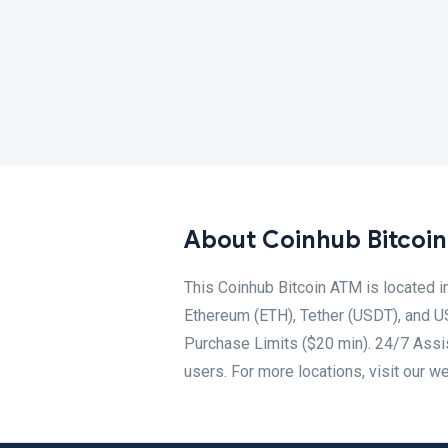
About Coinhub Bitcoi
This Coinhub Bitcoin ATM is located 
Ethereum (ETH), Tether (USDT), and U
Purchase Limits ($20 min). 24/7 Assis
users. For more locations, visit our w