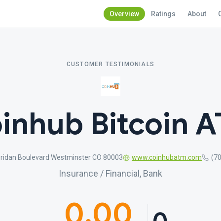
Overview
Ratings
About
CUSTOMER TESTIMONIALS
inhub Bitcoin 
ridan Boulevard Westminster CO 80003
www.coinhubatm.com
(7
Insurance / Financial, Bank
0.00