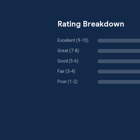
Rating Breakdown
Excellent (9-10)
Great (7-8)
Good (5-6)
Fair (3-4)
Poor (1-2)