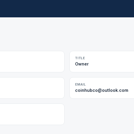
TITLE
Owner
EMAIL
coinhubco@outlook.com