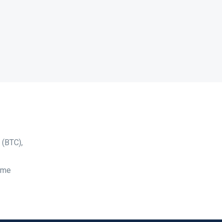
 (BTC),
time