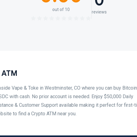
0
out of 10
reviews
n ATM
inside Vape & Toke in Westminster, CO where you can buy Bitcoin
SDC with cash. No prior account is needed. Enjoy $50,000 Daily
tance & Customer Support available making it perfect for first-
ebsite to find a Crypto ATM near you.