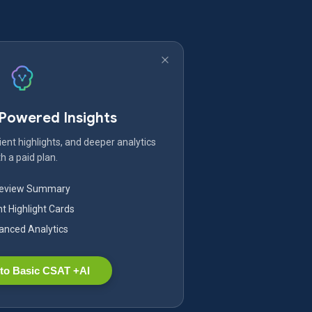
-Powered Insights
ent highlights, and deeper analytics
h a paid plan.
Review Summary
nt Highlight Cards
nced Analytics
to Basic CSAT +AI