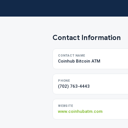
Contact Information
CONTACT NAME
Coinhub Bitcoin ATM
PHONE
(702) 763-4443
WEBSITE
www.coinhubatm.com