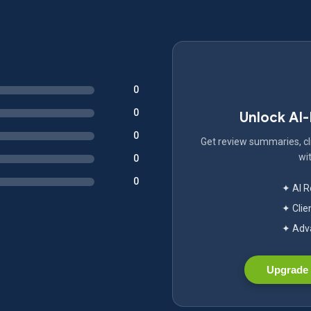
0
0
Unlock AI
0
Get review summaries, cli
wit
0
0
✦ AI 
✦ Clie
✦ Adva
Upgrade 