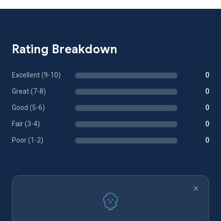
Rating Breakdown
Excellent (9-10)
0
Great (7-8)
0
Good (5-6)
0
Fair (3-4)
0
Poor (1-2)
0