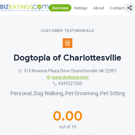
Overview
Ratings
About
Contact Us
CUSTOMER TESTIMONIALS
Dogtopia of Charlottesville
315 Rivanna Plaza Drive Charlottesville VA 22901
www.dogtopia.com
4349221500
Personal, Dog Walking, Pet Grooming, Pet Sitting
0.00
out of 10