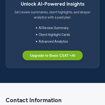
Unlock AI-Powered Insights
Get review summaries, client highlights, and deeper
analytics with a paid plan.
✦ AI Review Summary
✦ Client Highlight Cards
✦ Advanced Analytics
Upgrade to Basic CSAT +AI
Contact Information