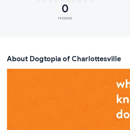
0
reviews
About Dogtopia of Charlottesville