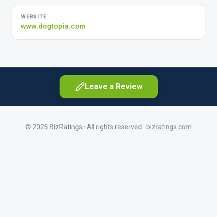
WEBSITE
www.dogtopia.com
Leave a Review
© 2025 BizRatings · All rights reserved ·
bizratings.com
As a customer
Share your experience as a client
First Name
As a current or former employee