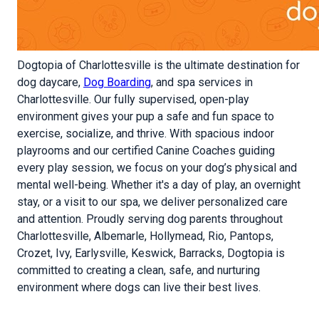
Dogtopia of Charlottesville is the ultimate destination for
dog daycare,
Dog Boarding
, and spa services in
Charlottesville. Our fully supervised, open-play
environment gives your pup a safe and fun space to
exercise, socialize, and thrive. With spacious indoor
playrooms and our certified Canine Coaches guiding
every play session, we focus on your dog’s physical and
mental well-being. Whether it's a day of play, an overnight
stay, or a visit to our spa, we deliver personalized care
and attention. Proudly serving dog parents throughout
Charlottesville, Albemarle, Hollymead, Rio, Pantops,
Crozet, Ivy, Earlysville, Keswick, Barracks, Dogtopia is
committed to creating a clean, safe, and nurturing
environment where dogs can live their best lives.