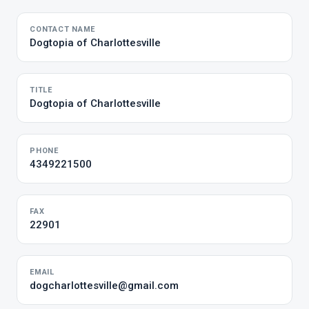
CONTACT NAME
Dogtopia of Charlottesville
TITLE
Dogtopia of Charlottesville
PHONE
4349221500
FAX
22901
EMAIL
dogcharlottesville@gmail.com