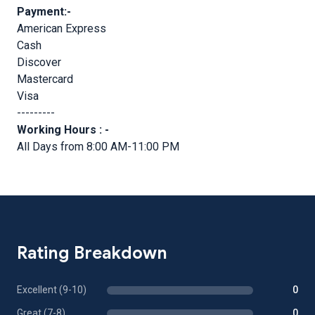
Payment:-
American Express
Cash
Discover
Mastercard
Visa
---------
Working Hours : -
All Days from 8:00 AM-11:00 PM
Rating Breakdown
Excellent (9-10)
0
Great (7-8)
0