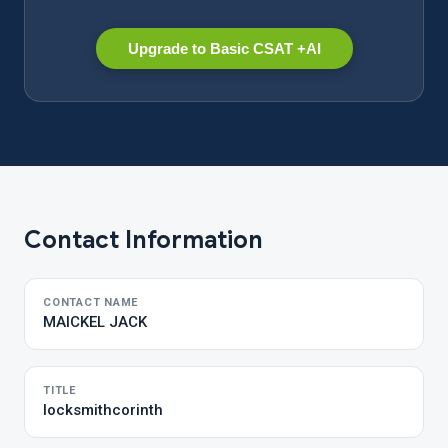
Upgrade to Basic CSAT +AI
Contact Information
CONTACT NAME
MAICKEL JACK
TITLE
locksmithcorinth