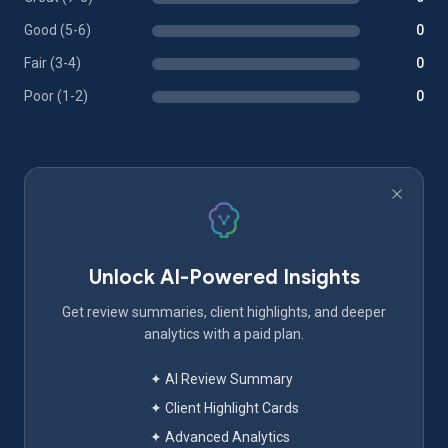
Good (5-6)
0
Fair (3-4)
0
Poor (1-2)
0
Unlock AI-Powered Insights
Get review summaries, client highlights, and deeper
analytics with a paid plan.
✦ AI Review Summary
✦ Client Highlight Cards
✦ Advanced Analytics