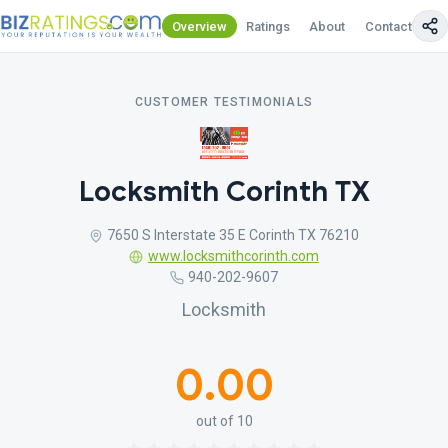
Overview
Ratings
About
Contact Us
CUSTOMER TESTIMONIALS
Locksmith Corinth TX
7650 S Interstate 35 E Corinth TX 76210
www.locksmithcorinth.com
940-202-9607
Locksmith
0.00
out of 10