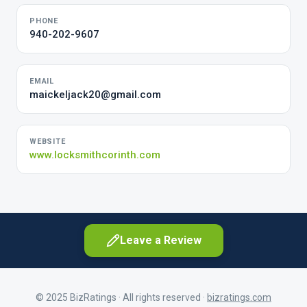
PHONE
940-202-9607
EMAIL
maickeljack20@gmail.com
WEBSITE
www.locksmithcorinth.com
Leave a Review
© 2025 BizRatings · All rights reserved ·
bizratings.com