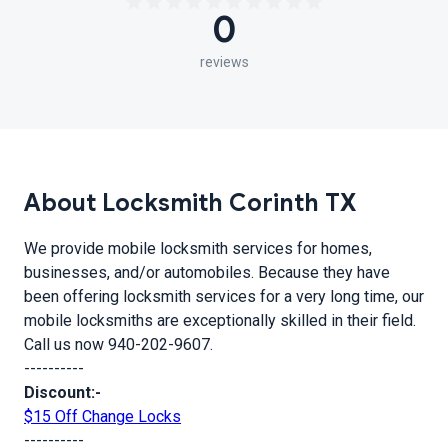
0
reviews
About Locksmith Corinth TX
We provide mobile locksmith services for homes,
businesses, and/or automobiles. Because they have
been offering locksmith services for a very long time, our
mobile locksmiths are exceptionally skilled in their field.
Call us now 940-202-9607.
----------
Discount:-
$15 Off Change Locks
----------