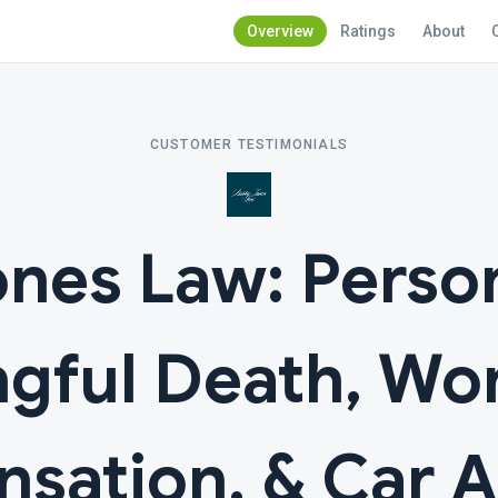
Overview
Ratings
About
CUSTOMER TESTIMONIALS
nes Law: Persona
gful Death, Wor
sation, & Car A