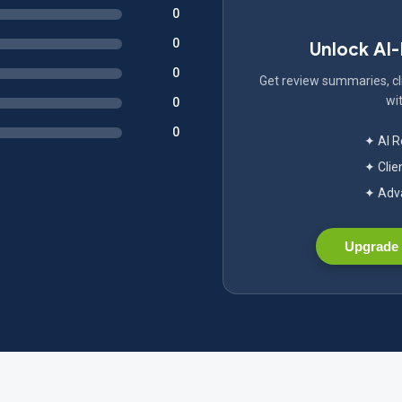
0
0
Unlock AI
0
Get review summaries, cli
wit
0
0
✦ AI 
✦ Clie
✦ Adva
Upgrade 