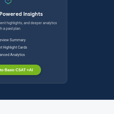
-Powered Insights
ent highlights, and deeper analytics
h a paid plan.
Review Summary
nt Highlight Cards
nced Analytics
to Basic CSAT +AI