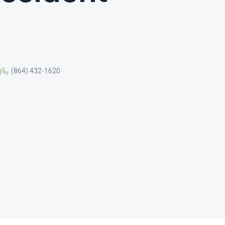
m
(864) 432-1620