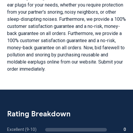
ear plugs for your needs, whether you require protection
from your partner's snoring, noisy neighbors, or other
sleep-disrupting noises. Furthermore, we provide a 100%
customer satisfaction guarantee and a no-risk, money-
back guarantee on all orders. Furthermore, we provide a
100% customer satisfaction guarantee and a no-risk,
money-back guarantee on all orders. Now, bid farewell to
pollution and snoring by purchasing reusable and
moldable earplugs online from our website. Submit your
order immediately.
Rating Breakdown
Excellent (9-10)
0