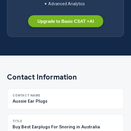
✦ Advanced Analytics
Upgrade to Basic CSAT +AI
Contact Information
CONTACT NAME
Aussie Ear Plugs
TITLE
Buy Best Earplugs For Snoring in Australia