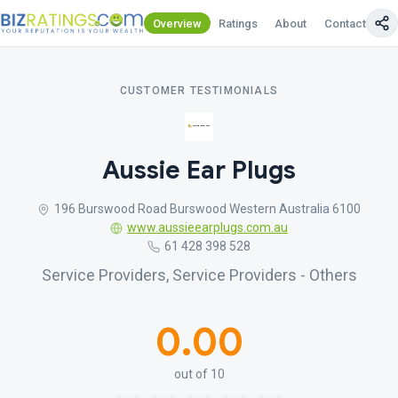
Overview
Ratings
About
Contact Us
CUSTOMER TESTIMONIALS
Aussie Ear Plugs
196 Burswood Road Burswood Western Australia 6100
www.aussieearplugs.com.au
61 428 398 528
Service Providers, Service Providers - Others
0.00
out of 10