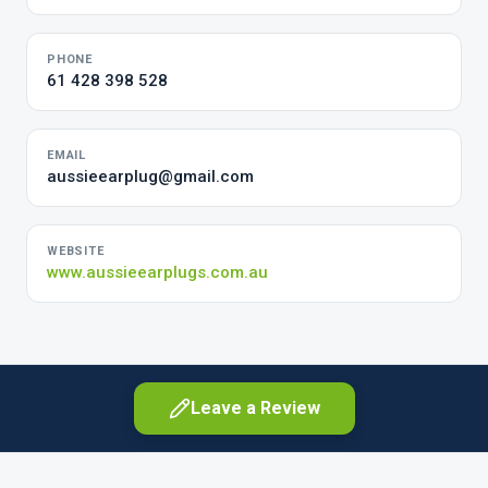
PHONE
61 428 398 528
EMAIL
aussieearplug@gmail.com
WEBSITE
www.aussieearplugs.com.au
Leave a Review