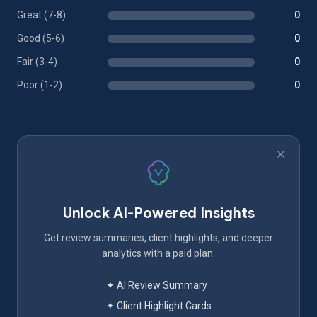
Great (7-8)
0
Good (5-6)
0
Fair (3-4)
0
Poor (1-2)
0
Unlock AI-Powered Insights
Get review summaries, client highlights, and deeper
analytics with a paid plan.
✦ AI Review Summary
✦ Client Highlight Cards