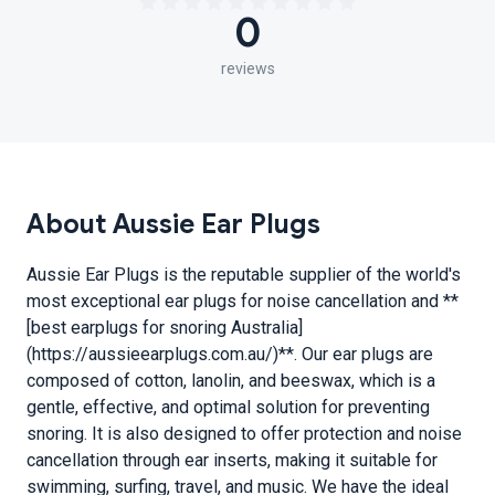
0
reviews
About Aussie Ear Plugs
Aussie Ear Plugs is the reputable supplier of the world's
most exceptional ear plugs for noise cancellation and **
[best earplugs for snoring Australia]
(https://aussieearplugs.com.au/)**. Our ear plugs are
composed of cotton, lanolin, and beeswax, which is a
gentle, effective, and optimal solution for preventing
snoring. It is also designed to offer protection and noise
cancellation through ear inserts, making it suitable for
swimming, surfing, travel, and music. We have the ideal