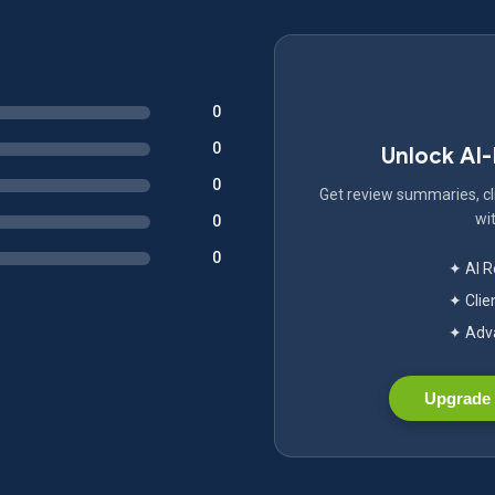
0
0
Unlock AI
0
Get review summaries, cli
wit
0
0
✦ AI 
✦ Clie
✦ Adva
Upgrade 