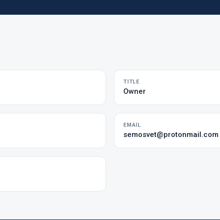
TITLE
Owner
EMAIL
semosvet@protonmail.com