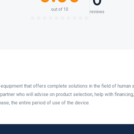
0
out of 10
reviews
 equipment that offers complete solutions in the field of human 
 partner who will advise on product selection, help with financing
hase, the entire period of use of the device.