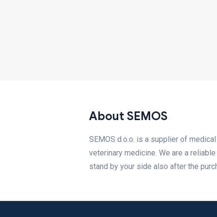
About SEMOS
SEMOS d.o.o. is a supplier of medical
veterinary medicine. We are a reliable
stand by your side also after the purc