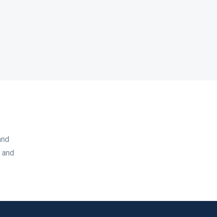
and
, and