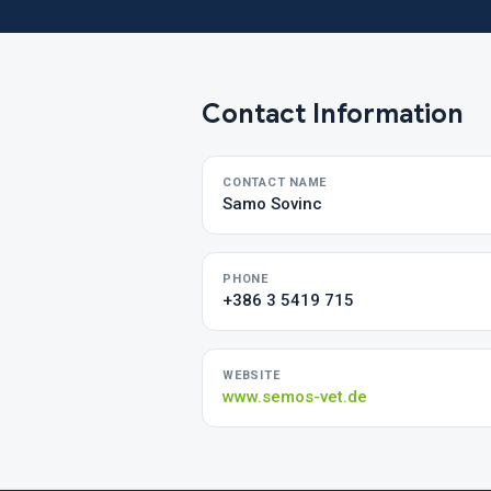
Contact Information
CONTACT NAME
Samo Sovinc
PHONE
+386 3 5419 715
WEBSITE
www.semos-vet.de