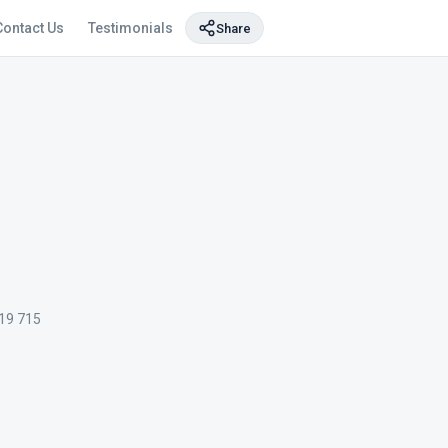
Contact Us
Testimonials
Share
19 715