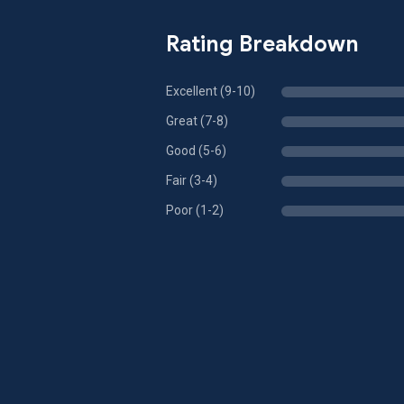
Rating Breakdown
Excellent (9-10)
Great (7-8)
Good (5-6)
Fair (3-4)
Poor (1-2)