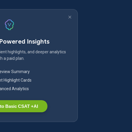
-Powered Insights
ent highlights, and deeper analytics
h a paid plan.
Review Summary
nt Highlight Cards
nced Analytics
to Basic CSAT +AI