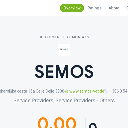
Overview
Ratings
About
CUSTOMER TESTIMONIALS
SEMOS
karniška cesta 15a Celje Celje 3000
www.semos-vet.de
+386 3 54
Service Providers, Service Providers - Others
0.00