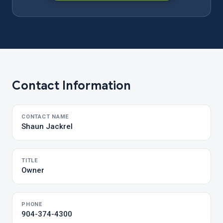
Contact Information
CONTACT NAME
Shaun Jackrel
TITLE
Owner
PHONE
904-374-4300