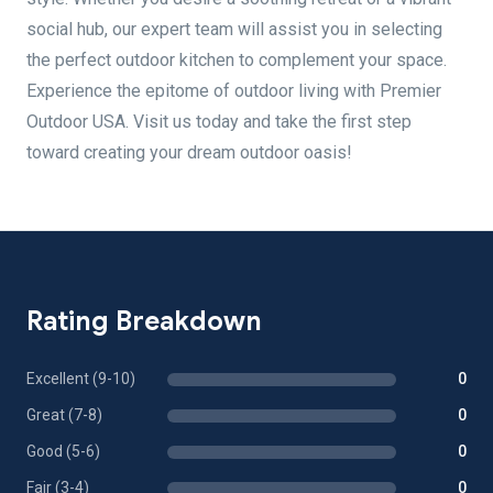
social hub, our expert team will assist you in selecting
the perfect outdoor kitchen to complement your space.
Experience the epitome of outdoor living with Premier
Outdoor USA. Visit us today and take the first step
toward creating your dream outdoor oasis!
Rating Breakdown
Excellent (9-10)
0
Great (7-8)
0
Good (5-6)
0
Fair (3-4)
0