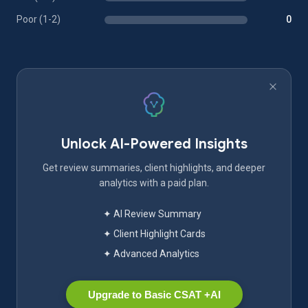
Poor (1-2)
0
Unlock AI-Powered Insights
Get review summaries, client highlights, and deeper
analytics with a paid plan.
✦ AI Review Summary
✦ Client Highlight Cards
✦ Advanced Analytics
Upgrade to Basic CSAT +AI