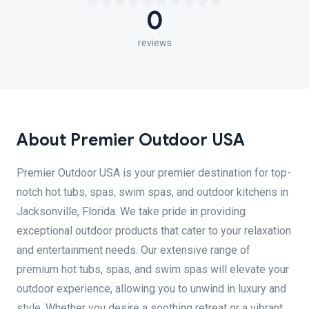
0
reviews
About Premier Outdoor USA
Premier Outdoor USA is your premier destination for top-
notch hot tubs, spas, swim spas, and outdoor kitchens in
Jacksonville, Florida. We take pride in providing
exceptional outdoor products that cater to your relaxation
and entertainment needs. Our extensive range of
premium hot tubs, spas, and swim spas will elevate your
outdoor experience, allowing you to unwind in luxury and
style. Whether you desire a soothing retreat or a vibrant