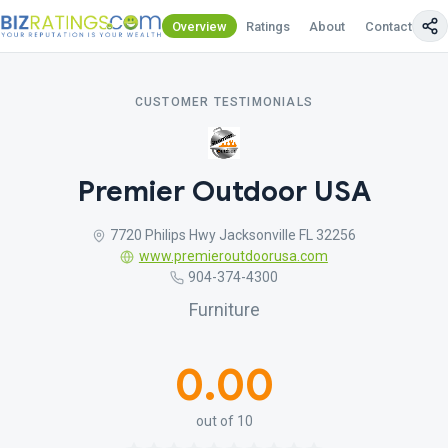
Overview
Ratings
About
Contact Us
CUSTOMER TESTIMONIALS
Premier Outdoor USA
7720 Philips Hwy Jacksonville FL 32256
www.premieroutdoorusa.com
904-374-4300
Furniture
0.00
out of 10