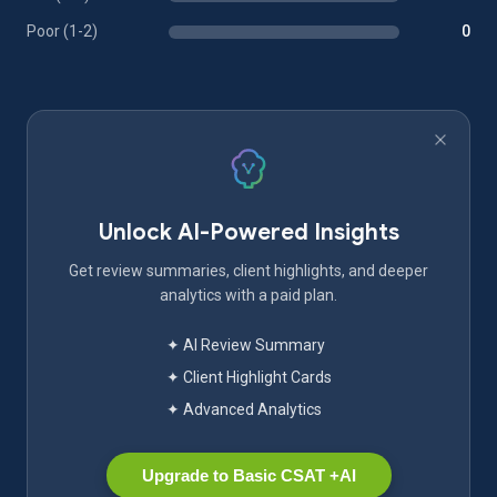
Poor (1-2)
0
Unlock AI-Powered Insights
Get review summaries, client highlights, and deeper
analytics with a paid plan.
✦ AI Review Summary
✦ Client Highlight Cards
✦ Advanced Analytics
Upgrade to Basic CSAT +AI