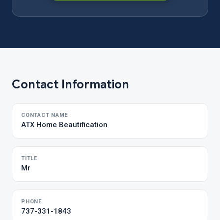
Contact Information
CONTACT NAME
ATX Home Beautification
TITLE
Mr
PHONE
737-331-1843