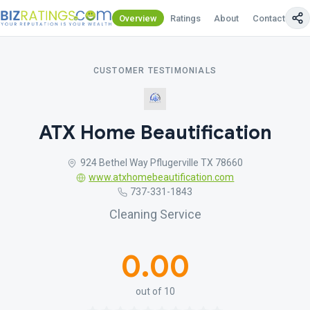
Overview
Ratings
About
Contact Us
CUSTOMER TESTIMONIALS
ATX Home Beautification
924 Bethel Way Pflugerville TX 78660
www.atxhomebeautification.com
737-331-1843
Cleaning Service
0.00
out of 10