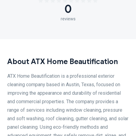
0
reviews
About ATX Home Beautification
ATX Home Beautification is a professional exterior
cleaning company based in Austin, Texas, focused on
improving the appearance and durability of residential
and commercial properties. The company provides a
range of services including window cleaning, pressure
and soft washing, roof cleaning, gutter cleaning, and solar
panel cleaning. Using eco-friendly methods and
advanced equipment, they safely remove dirt, algae, and