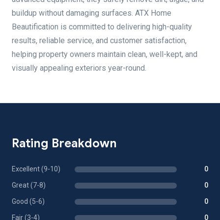
buildup without damaging surfaces. ATX Home
Beautification is committed to delivering high-quality
results, reliable service, and customer satisfaction,
helping property owners maintain clean, well-kept, and
visually appealing exteriors year-round.
Rating Breakdown
Excellent (9-10)
0
Great (7-8)
0
Good (5-6)
0
Fair (3-4)
0