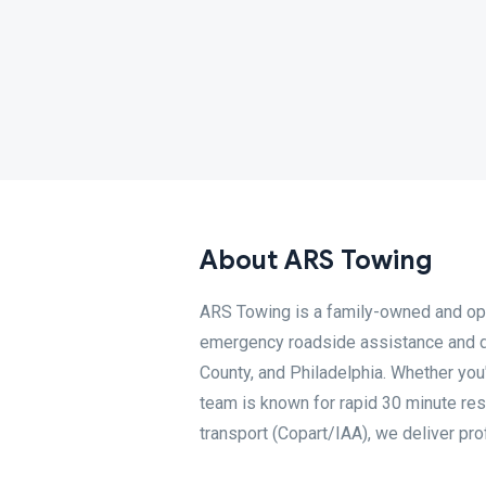
About ARS Towing
ARS Towing is a family-owned and op
emergency roadside assistance and 
County, and Philadelphia. Whether you'
team is known for rapid 30 minute re
transport (Copart/IAA), we deliver pro