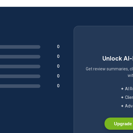
0
0
Unlock AI
0
Get review summaries, cli
wit
0
0
✦ AI 
✦ Clie
✦ Adva
Upgrade 