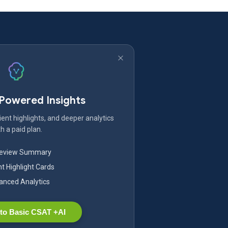
-Powered Insights
ent highlights, and deeper analytics
h a paid plan.
Review Summary
nt Highlight Cards
nced Analytics
to Basic CSAT +AI