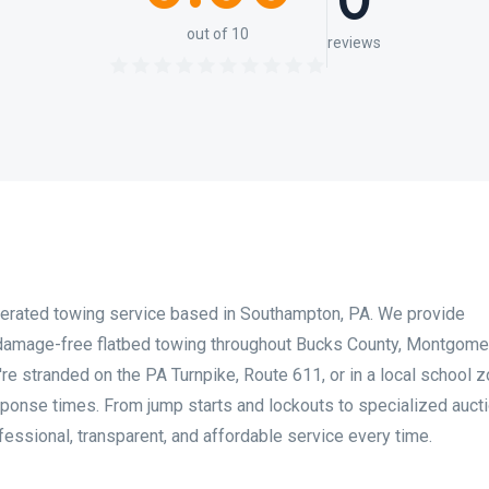
0
out of 10
reviews
erated towing service based in Southampton, PA. We provide
damage-free flatbed towing throughout Bucks County, Montgome
re stranded on the PA Turnpike, Route 611, or in a local school z
sponse times. From jump starts and lockouts to specialized auct
fessional, transparent, and affordable service every time.