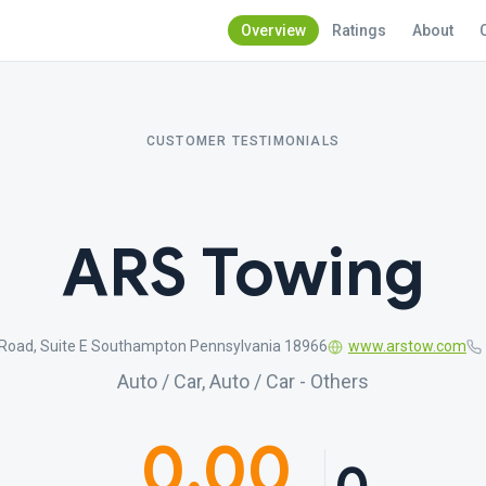
Overview
Ratings
About
CUSTOMER TESTIMONIALS
ARS Towing
Road, Suite E Southampton Pennsylvania 18966
www.arstow.com
Auto / Car, Auto / Car - Others
0.00