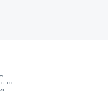
ry
one, our
ion