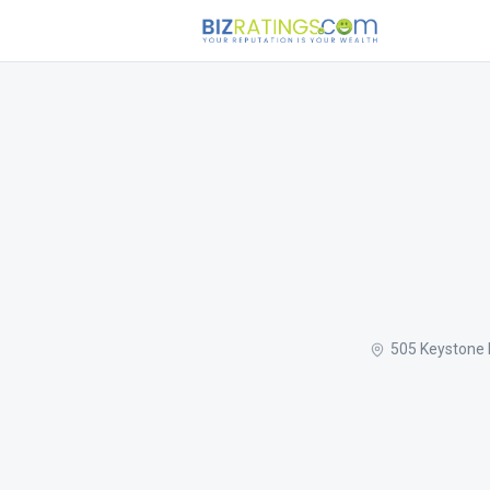
505 Keystone 