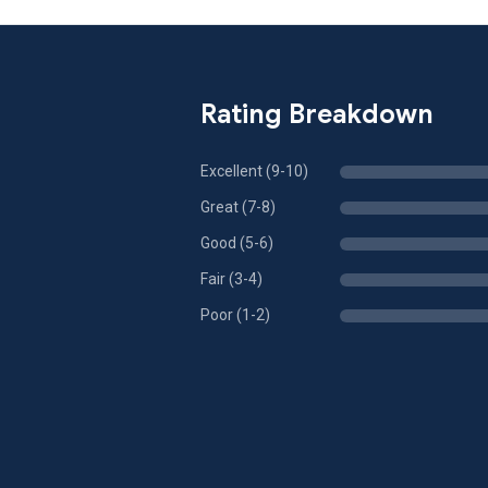
Rating Breakdown
Excellent (9-10)
Great (7-8)
Good (5-6)
Fair (3-4)
Poor (1-2)