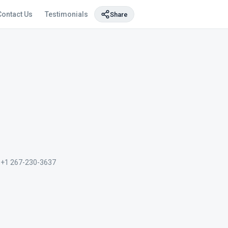
Contact Us
Testimonials
Share
+1 267-230-3637