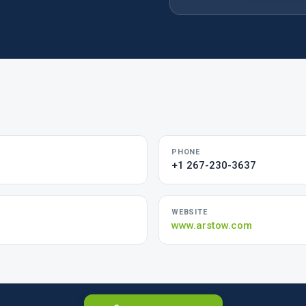
PHONE
+1 267-230-3637
WEBSITE
www.arstow.com