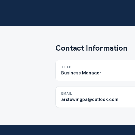
Contact Information
TITLE
Business Manager
EMAIL
arstowingpa@outlook.com