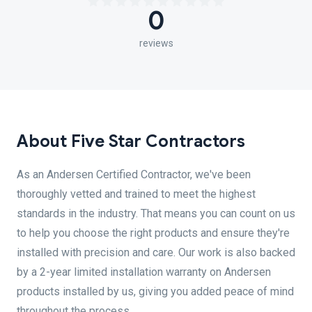
0
reviews
About Five Star Contractors
As an Andersen Certified Contractor, we've been
thoroughly vetted and trained to meet the highest
standards in the industry. That means you can count on us
to help you choose the right products and ensure they're
installed with precision and care. Our work is also backed
by a 2-year limited installation warranty on Andersen
products installed by us, giving you added peace of mind
throughout the process.