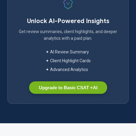
Unlock AI-Powered Insights
Get review summaries, client highlights, and deeper
analytics with a paid plan.
✦ AI Review Summary
✦ Client Highlight Cards
✦ Advanced Analytics
Upgrade to Basic CSAT +AI