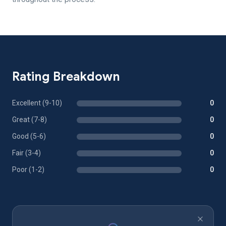
Rating Breakdown
Excellent (9-10)
0
Great (7-8)
0
Good (5-6)
0
Fair (3-4)
0
Poor (1-2)
0