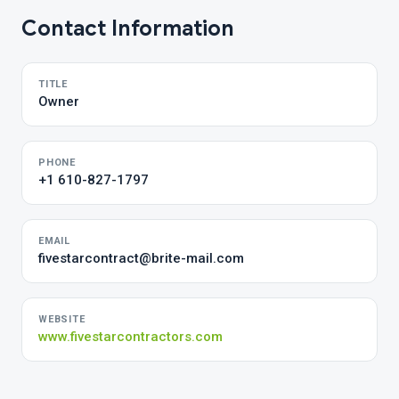
Contact Information
TITLE
Owner
PHONE
+1 610-827-1797
EMAIL
fivestarcontract@brite-mail.com
WEBSITE
www.fivestarcontractors.com