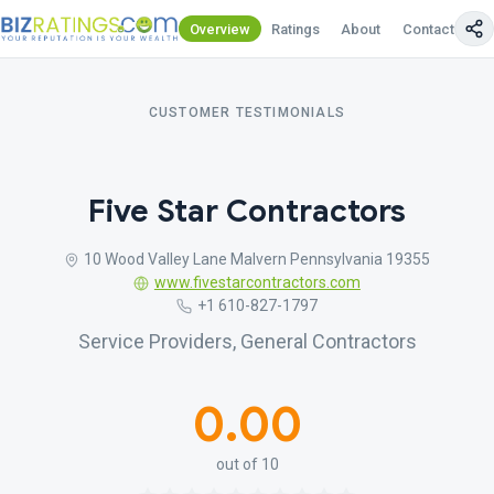
Overview
Ratings
About
Contact Us
CUSTOMER TESTIMONIALS
Five Star Contractors
10 Wood Valley Lane Malvern Pennsylvania 19355
www.fivestarcontractors.com
+1 610-827-1797
Service Providers, General Contractors
0.00
out of 10