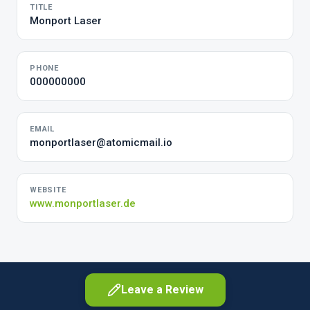
TITLE
Monport Laser
PHONE
000000000
EMAIL
monportlaser@atomicmail.io
WEBSITE
www.monportlaser.de
Leave a Review