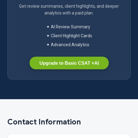
Get review summaries, client highlights, and deeper
analytics with a paid plan.
✦ AI Review Summary
✦ Client Highlight Cards
✦ Advanced Analytics
Upgrade to Basic CSAT +AI
Contact Information