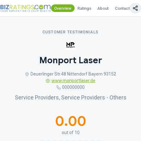
Overview
Ratings
About
Contact Us
CUSTOMER TESTIMONIALS
Monport Laser
Deuerlinger Str.48 Nittendorf Bayern 93152
www.monportlaser.de
000000000
Service Providers, Service Providers - Others
0.00
out of 10