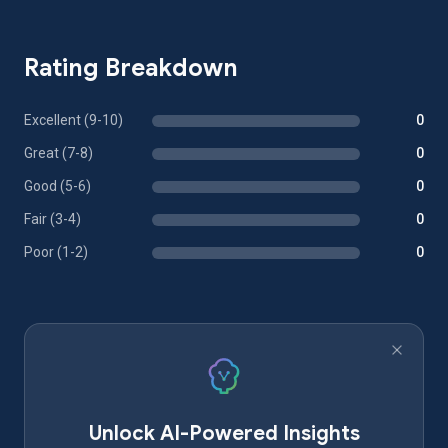
Rating Breakdown
Excellent (9-10)
0
Great (7-8)
0
Good (5-6)
0
Fair (3-4)
0
Poor (1-2)
0
Unlock AI-Powered Insights