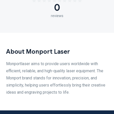
0
reviews
About Monport Laser
Monportlaser aims to provide users worldwide with
efficient, reliable, and high-quality laser equipment. The
Monport brand stands for innovation, precision, and
simplicity, helping users effortlessly bring their creative
ideas and engraving projects to life.