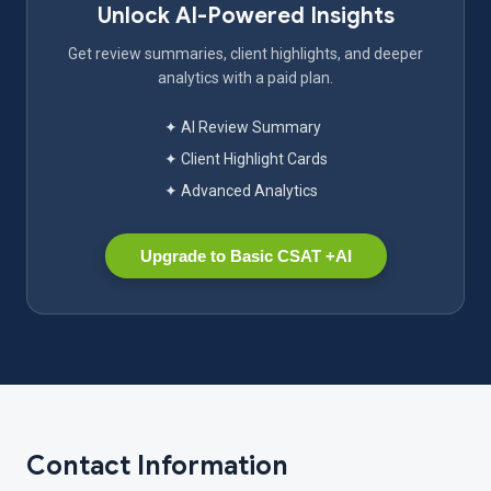
Unlock AI-Powered Insights
Get review summaries, client highlights, and deeper
analytics with a paid plan.
✦ AI Review Summary
✦ Client Highlight Cards
✦ Advanced Analytics
Upgrade to Basic CSAT +AI
Contact Information