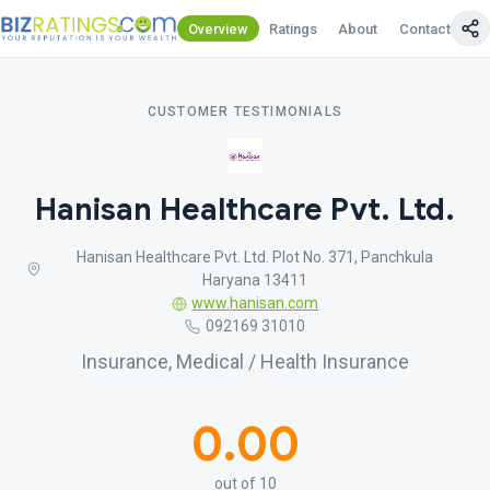
Overview
Ratings
About
Contact Us
CUSTOMER TESTIMONIALS
Hanisan Healthcare Pvt. Ltd.
Hanisan Healthcare Pvt. Ltd. Plot No. 371, Panchkula
Haryana 13411
www.hanisan.com
092169 31010
Insurance, Medical / Health Insurance
0.00
out of 10