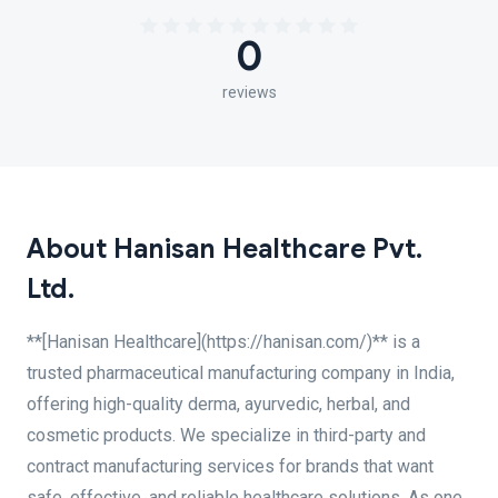
0
reviews
About Hanisan Healthcare Pvt.
Ltd.
**[Hanisan Healthcare](https://hanisan.com/)** is a
trusted pharmaceutical manufacturing company in India,
offering high-quality derma, ayurvedic, herbal, and
cosmetic products. We specialize in third-party and
contract manufacturing services for brands that want
safe, effective, and reliable healthcare solutions. As one