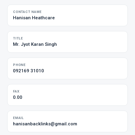
CONTACT NAME
Hanisan Heathcare
TITLE
Mr. Jyot Karan Singh
PHONE
092169 31010
FAX
0.00
EMAIL
hanisanbacklinks@gmail.com