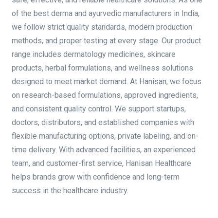
of the best derma and ayurvedic manufacturers in India,
we follow strict quality standards, modern production
methods, and proper testing at every stage. Our product
range includes dermatology medicines, skincare
products, herbal formulations, and wellness solutions
designed to meet market demand. At Hanisan, we focus
on research-based formulations, approved ingredients,
and consistent quality control. We support startups,
doctors, distributors, and established companies with
flexible manufacturing options, private labeling, and on-
time delivery. With advanced facilities, an experienced
team, and customer-first service, Hanisan Healthcare
helps brands grow with confidence and long-term
success in the healthcare industry.