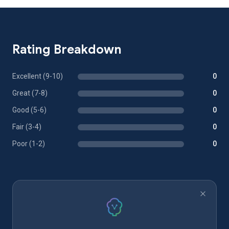
Rating Breakdown
Excellent (9-10)
0
Great (7-8)
0
Good (5-6)
0
Fair (3-4)
0
Poor (1-2)
0