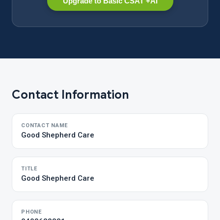
Upgrade to Basic CSAT +AI
Contact Information
CONTACT NAME
Good Shepherd Care
TITLE
Good Shepherd Care
PHONE