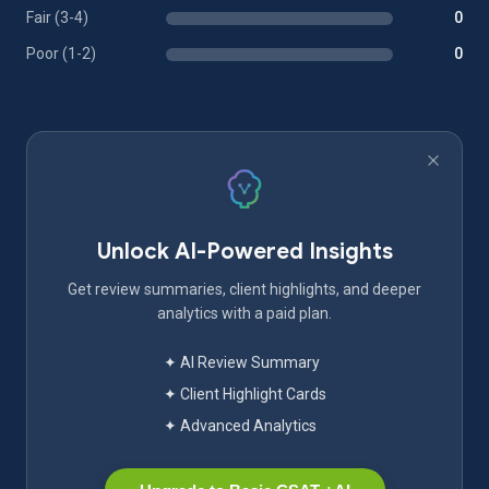
Fair (3-4)
0
Poor (1-2)
0
Unlock AI-Powered Insights
Get review summaries, client highlights, and deeper
analytics with a paid plan.
✦ AI Review Summary
✦ Client Highlight Cards
✦ Advanced Analytics