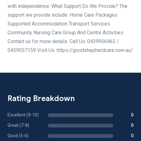
with independence. What Support Do We Provide? The
support we provide include: Home Care Packages
Supported Accommodation Transport Services
Community Nursing Care Group And Centre Activities
Contact us for more details. Call Us: 0439956462 /
0459057159 Visit Us: https://goodshepherdcare.com.au/
Rating Breakdown
Excellent (9-10)
0
Great (7-8)
0
Good (5-6)
0