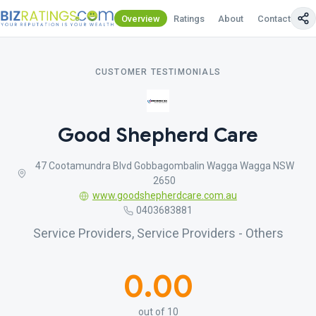
Overview
Ratings
About
Contact Us
CUSTOMER TESTIMONIALS
Good Shepherd Care
47 Cootamundra Blvd Gobbagombalin Wagga Wagga NSW
2650
www.goodshepherdcare.com.au
0403683881
Service Providers, Service Providers - Others
0.00
out of 10