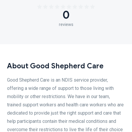
0
reviews
About Good Shepherd Care
Good Shepherd Care is an NDIS service provider,
offering a wide range of support to those living with
mobility or other restrictions. We have in our team,
trained support workers and health care workers who are
dedicated to provide just the right support and care that
help participants contain their medical conditions and
overcome their restrictions to live the life of their choice