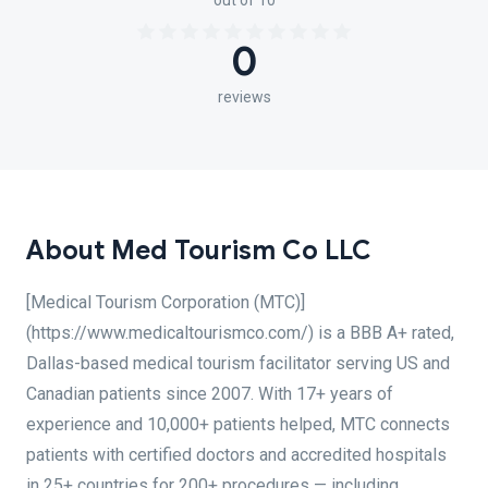
out of 10
0
reviews
About Med Tourism Co LLC
[Medical Tourism Corporation (MTC)]
(https://www.medicaltourismco.com/) is a BBB A+ rated,
Dallas-based medical tourism facilitator serving US and
Canadian patients since 2007. With 17+ years of
experience and 10,000+ patients helped, MTC connects
patients with certified doctors and accredited hospitals
in 25+ countries for 200+ procedures — including