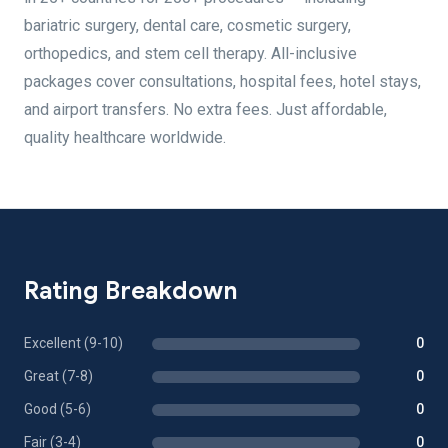
bariatric surgery, dental care, cosmetic surgery,
orthopedics, and stem cell therapy. All-inclusive
packages cover consultations, hospital fees, hotel stays,
and airport transfers. No extra fees. Just affordable,
quality healthcare worldwide.
Rating Breakdown
Excellent (9-10)
0
Great (7-8)
0
Good (5-6)
0
Fair (3-4)
0