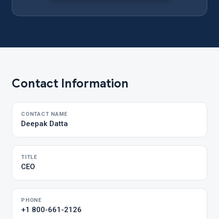
Contact Information
CONTACT NAME
Deepak Datta
TITLE
CEO
PHONE
+1 800-661-2126