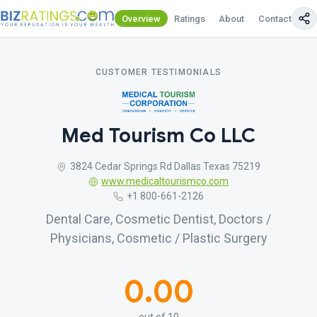
Overview
Ratings
About
Contact Us
CUSTOMER TESTIMONIALS
Med Tourism Co LLC
3824 Cedar Springs Rd Dallas Texas 75219
www.medicaltourismco.com
+1 800-661-2126
Dental Care, Cosmetic Dentist, Doctors /
Physicians, Cosmetic / Plastic Surgery
0.00