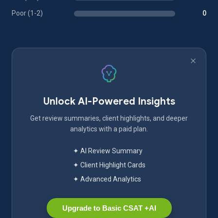
Poor (1-2)
0
Unlock AI-Powered Insights
Get review summaries, client highlights, and deeper
analytics with a paid plan.
✦ AI Review Summary
✦ Client Highlight Cards
✦ Advanced Analytics
Upgrade to Basic CSAT +AI