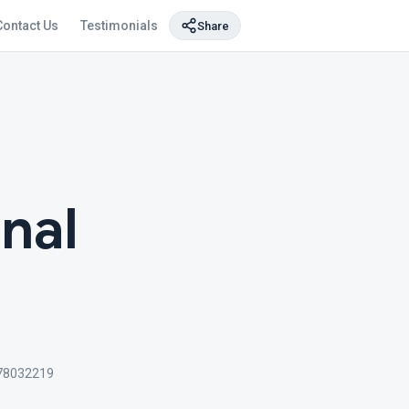
Contact Us
Testimonials
Share
nal
78032219