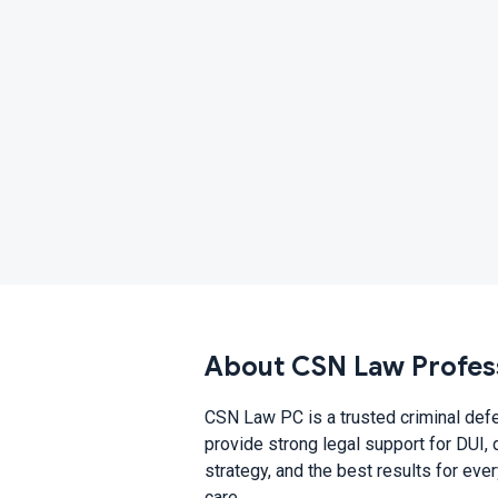
About CSN Law Profes
CSN Law PC is a trusted criminal def
provide strong legal support for DUI, 
strategy, and the best results for eve
care.