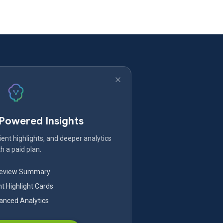
-Powered Insights
ent highlights, and deeper analytics
h a paid plan.
Review Summary
nt Highlight Cards
nced Analytics