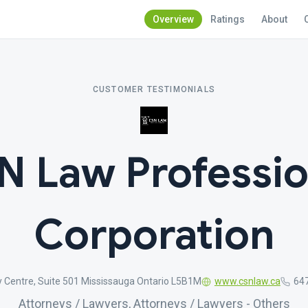
Overview
Ratings
About
CUSTOMER TESTIMONIALS
N Law Professio
Corporation
y Centre, Suite 501 Mississauga Ontario L5B1M
www.csnlaw.ca
64
Attorneys / Lawyers, Attorneys / Lawyers - Others