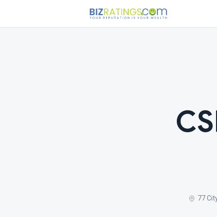
CS
77 Cit