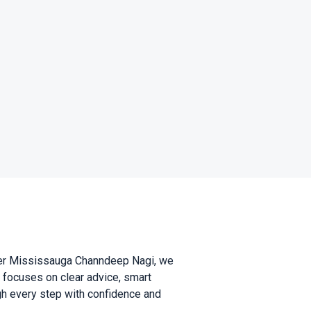
wyer Mississauga Channdeep Nagi, we
m focuses on clear advice, smart
ugh every step with confidence and