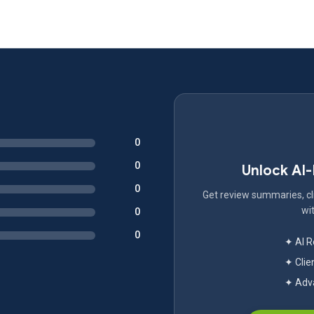
0
0
Unlock AI
0
Get review summaries, cli
wit
0
0
✦ AI 
✦ Clie
✦ Adva