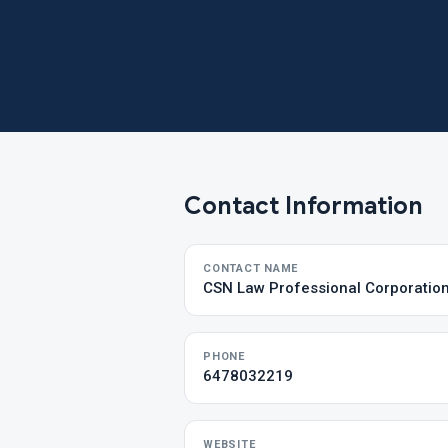
Contact Information
CONTACT NAME
CSN Law Professional Corporatio
PHONE
6478032219
WEBSITE