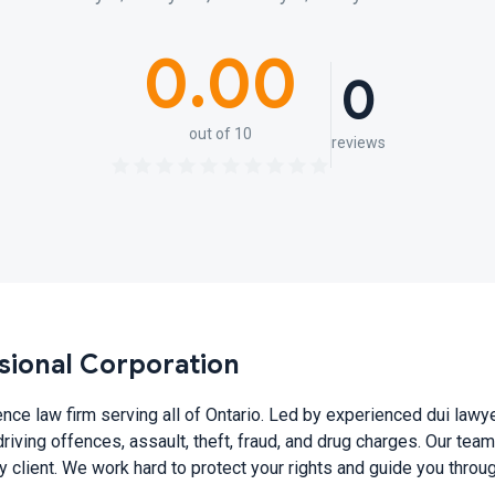
0.00
0
out of 10
reviews
sional Corporation
ence law firm serving all of Ontario. Led by experienced dui la
driving offences, assault, theft, fraud, and drug charges. Our tea
ry client. We work hard to protect your rights and guide you thro