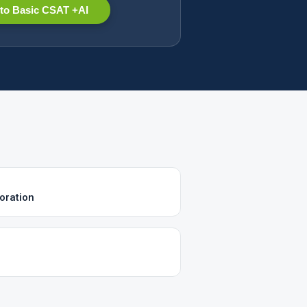
to Basic CSAT +AI
oration