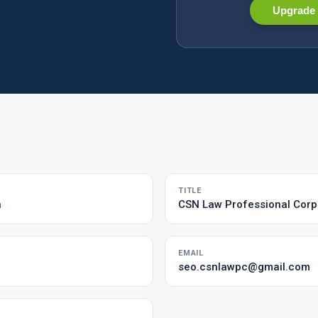
Upgrade 
TITLE
n
CSN Law Professional Corp
EMAIL
seo.csnlawpc@gmail.com