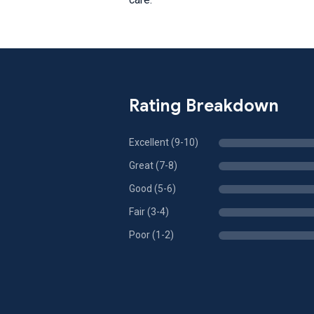
Rating Breakdown
Excellent (9-10)
Great (7-8)
Good (5-6)
Fair (3-4)
Poor (1-2)