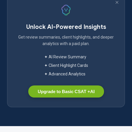
Unlock AI-Powered Insights
Get review summaries, client highlights, and deeper
analytics with a paid plan.
✦ AI Review Summary
✦ Client Highlight Cards
✦ Advanced Analytics
Upgrade to Basic CSAT +AI