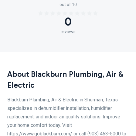
out of 10
0
reviews
About Blackburn Plumbing, Air &
Electric
Blackburn Plumbing, Air & Electric in Sherman, Texas
specializes in dehumidifier installation, humidifier
replacement, and indoor air quality solutions. Improve
your home comfort today. Visit
https://www.goblackburn.com/ or call (903) 463-5000 to