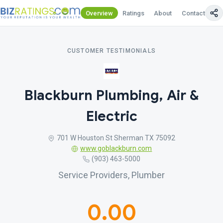
Overview
Ratings
About
Contact Us
CUSTOMER TESTIMONIALS
Blackburn Plumbing, Air &
Electric
701 W Houston St Sherman TX 75092
www.goblackburn.com
(903) 463-5000
Service Providers, Plumber
0.00