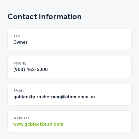
Contact Information
TITLE
Owner
PHONE
(903) 463-5000
EMAIL
goblackburnsherman@atomicmail.io
WEBSITE
www.goblackburn.com