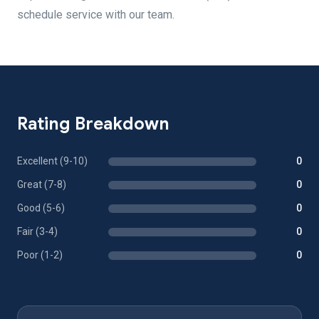
schedule service with our team.
Rating Breakdown
Excellent (9-10)
0
Great (7-8)
0
Good (5-6)
0
Fair (3-4)
0
Poor (1-2)
0