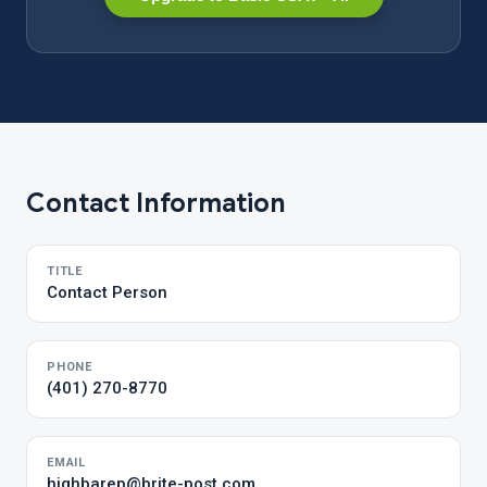
Contact Information
TITLE
Contact Person
PHONE
(401) 270-8770
EMAIL
highbarep@brite-post.com