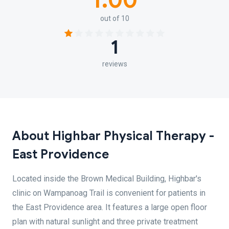
1.00
out of 10
1
reviews
About Highbar Physical Therapy -
East Providence
Located inside the Brown Medical Building, Highbar's
clinic on Wampanoag Trail is convenient for patients in
the East Providence area. It features a large open floor
plan with natural sunlight and three private treatment