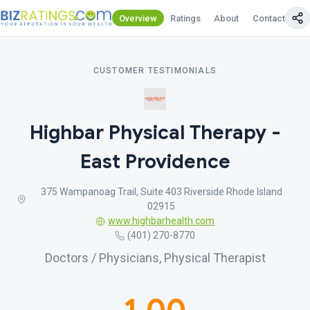
Overview
Ratings
About
Contact Us
CUSTOMER TESTIMONIALS
Highbar Physical Therapy -
East Providence
375 Wampanoag Trail, Suite 403 Riverside Rhode Island
02915
www.highbarhealth.com
(401) 270-8770
Doctors / Physicians, Physical Therapist