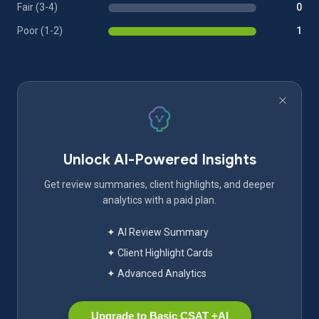
Fair (3-4)
0
Poor (1-2)
1
Unlock AI-Powered Insights
Get review summaries, client highlights, and deeper
analytics with a paid plan.
✦ AI Review Summary
✦ Client Highlight Cards
✦ Advanced Analytics
Upgrade to Basic CSAT +AI