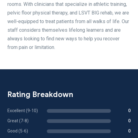
rooms. With clinicians that specialize in athletic training,
pelvic floor physical therapy, and LSVT BIG rehab, we are
well-equipped to treat patients from all walks of life. Our
staff considers themselves lifelong learners and are
always looking to find new ways to help you recover
from pain or limitation.
Rating Breakdown
Excellent (9-10)
0
Great (7-8)
0
Good (5-6)
0