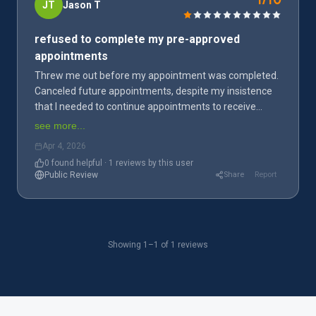
1/10
JT
Jason T
As a current or former employee
refused to complete my pre-approved
Share your workplace experience
appointments
Threw me out before my appointment was completed.
Canceled future appointments, despite my insistence
that I needed to continue appointments to receive
disability benefits. Have lost access to my benefits
see more...
because I am no longer actively enrolled in therapy.
Apr 4, 2026
Wish I'd never stepped foot in this place.
0
found helpful · 1 reviews by this user
Public Review
Share
Report
Showing 1–1 of 1 reviews