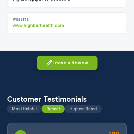
WEBSITE
www.highbarhealth.com
Leave a Review
Customer Testimonials
Most Helpful
Recent
Highest Rated
As a customer
Share your experience as a client