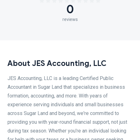
0
reviews
About JES Accounting, LLC
JES Accounting, LLC is a leading Certified Public
Accountant in Sugar Land that specializes in business
formation, accounting, and more. With years of
experience serving individuals and small businesses
across Sugar Land and beyond, we're committed to
providing you with year-round financial support, not just
during tax season. Whether you're an individual looking
for help with your taxes or a business owner seeking