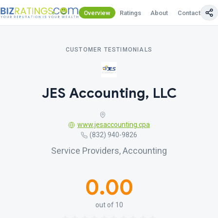
Overview
Ratings
About
Contact Us
CUSTOMER TESTIMONIALS
JES Accounting, LLC
www.jesaccounting.cpa
(832) 940-9826
Service Providers, Accounting
0.00
out of 10