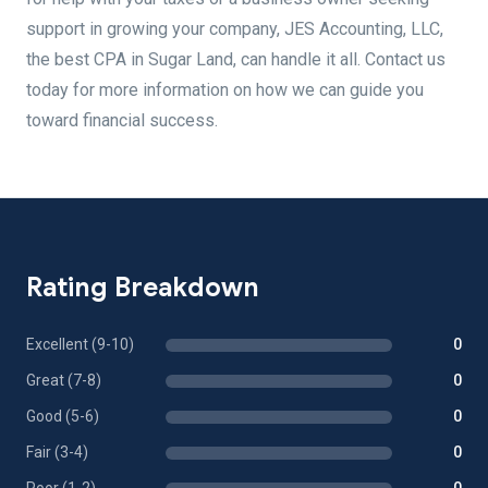
support in growing your company, JES Accounting, LLC,
the best CPA in Sugar Land, can handle it all. Contact us
today for more information on how we can guide you
toward financial success.
Rating Breakdown
Excellent (9-10)
0
Great (7-8)
0
Good (5-6)
0
Fair (3-4)
0