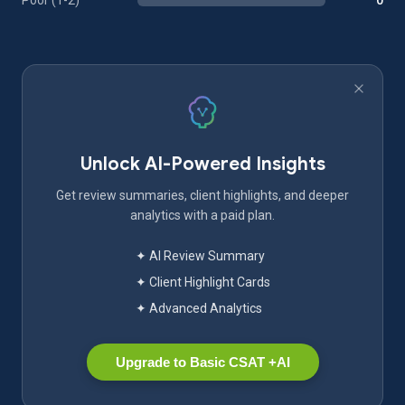
Poor (1-2)
0
Unlock AI-Powered Insights
Get review summaries, client highlights, and deeper
analytics with a paid plan.
✦ AI Review Summary
✦ Client Highlight Cards
✦ Advanced Analytics
Upgrade to Basic CSAT +AI