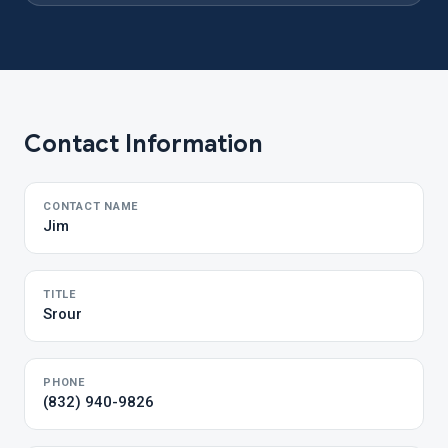
Contact Information
CONTACT NAME
Jim
TITLE
Srour
PHONE
(832) 940-9826