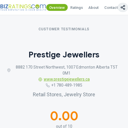
Overview
Ratings
About
Contact Us
CUSTOMER TESTIMONIALS
Prestige Jewellers
8882 170 Street Northwest, 1007 Edmonton Alberta T5T
0M1
www.prestigejewellers.ca
+1 780-489-1985
Retail Stores, Jewelry Store
0.00
out of 10