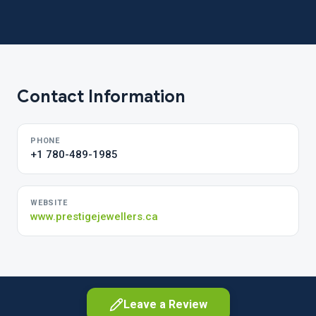
Contact Information
PHONE
+1 780-489-1985
WEBSITE
www.prestigejewellers.ca
Leave a Review