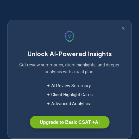
Unlock AI-Powered Insights
Get review summaries, client highlights, and deeper
analytics with a paid plan.
✦ AI Review Summary
✦ Client Highlight Cards
✦ Advanced Analytics
Upgrade to Basic CSAT +AI