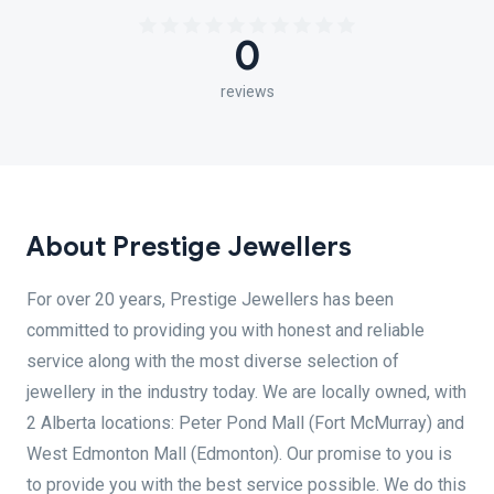
0
reviews
About Prestige Jewellers
For over 20 years, Prestige Jewellers has been
committed to providing you with honest and reliable
service along with the most diverse selection of
jewellery in the industry today. We are locally owned, with
2 Alberta locations: Peter Pond Mall (Fort McMurray) and
West Edmonton Mall (Edmonton). Our promise to you is
to provide you with the best service possible. We do this