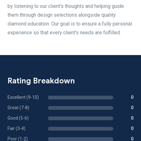
by listening to our client's thoughts and helping guide
them through design selections alongside quality
diamond education. Our goal is to ensure a fully personal
experience so that every client's needs are fulfilled.
Rating Breakdown
Excellent (9-10)
0
Great (7-8)
0
Good (5-6)
0
Fair (3-4)
0
Poor (1-2)
0