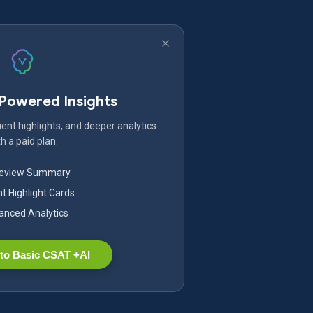
-Powered Insights
ent highlights, and deeper analytics
h a paid plan.
Review Summary
nt Highlight Cards
nced Analytics
to Basic CSAT +AI