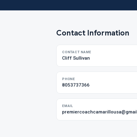
Contact Information
CONTACT NAME
Cliff Sullivan
PHONE
8053737366
EMAIL
premiercoachcamarillousa@gmai