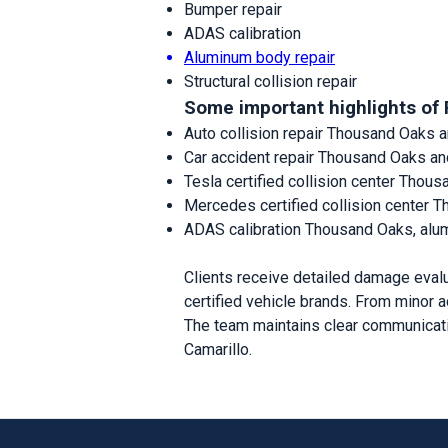
Bumper repair
ADAS calibration
Aluminum body repair
Structural collision repair
Some important highlights of 
Auto collision repair Thousand Oaks a
Car accident repair Thousand Oaks a
Tesla certified collision center Thou
Mercedes certified collision center 
ADAS calibration Thousand Oaks, alu
Clients receive detailed damage evalu
certified vehicle brands. From minor a
The team maintains clear communicati
Camarillo.