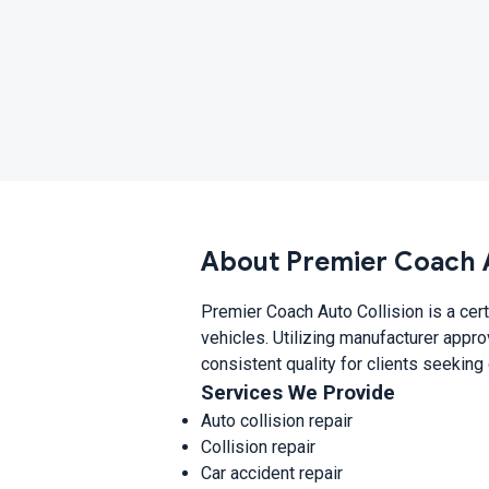
About Premier Coach A
Premier Coach Auto Collision is a cert
vehicles. Utilizing manufacturer appr
consistent quality for clients seeking
Services We Provide
Auto collision repair
Collision repair
Car accident repair