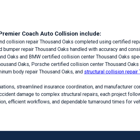
Premier Coach Auto Collision include:
nd collision repair Thousand Oaks completed using certified rep
nd bumper repair Thousand Oaks handled with accuracy and cons
sand Oaks and BMW certified collision center Thousand Oaks spec
Thousand Oaks, Porsche certified collision center Thousand Oaks
minum body repair Thousand Oaks, and
structural collision repa
ations, streamlined insurance coordination, and manufacturer co
ccident damage to complex structural repairs, each project follow
on, efficient workflows, and dependable turnaround times for v