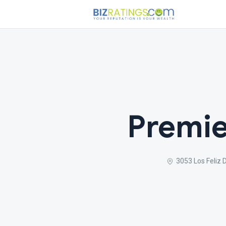
Premie
3053 Los Feliz 