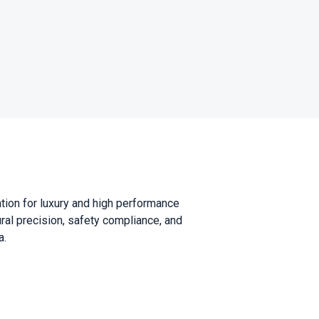
ation for luxury and high performance
al precision, safety compliance, and
a.