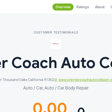
Overview
Ratings
About
CUSTOMER TESTIMONIALS
r Coach Auto Co
Dr Thousand Oaks California 91362
www.premiercoachautocollision.
Auto / Car, Auto / Car Body Repair
0.00