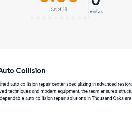
0
out of 10
reviews
uto Collision
ified auto collision repair center specializing in advanced restor
oved techniques and modern equipment, the team ensures structur
 dependable auto collision repair solutions in Thousand Oaks are