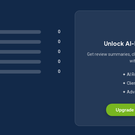
0
0
Unlock AI
0
Get review summaries, cli
wit
0
0
✦ AI 
✦ Clie
✦ Adva
Upgrade 