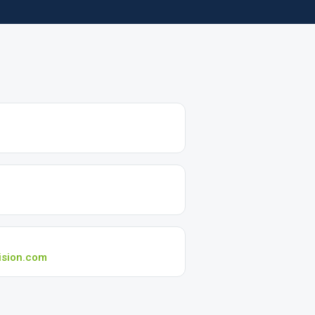
ision.com