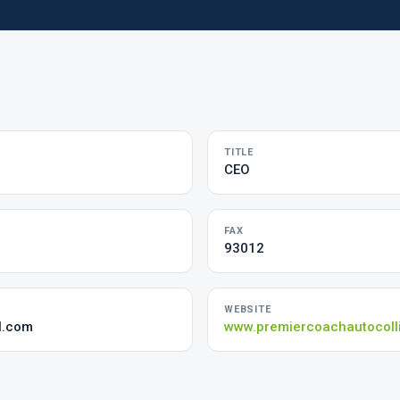
TITLE
CEO
FAX
93012
WEBSITE
l.com
www.premiercoachautocoll