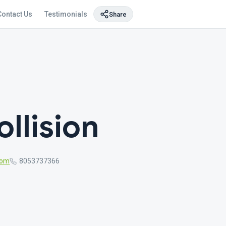
Contact Us
Testimonials
Share
llision
com
8053737366