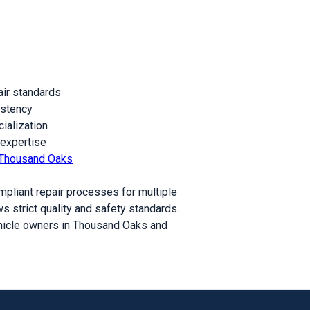
air standards
istency
ialization
 expertise
ir Thousand Oaks
mpliant repair processes for multiple
s strict quality and safety standards.
ehicle owners in Thousand Oaks and