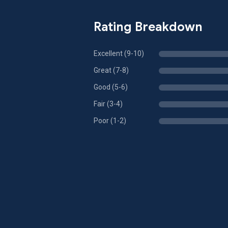
Rating Breakdown
Excellent (9-10)
Great (7-8)
Good (5-6)
Fair (3-4)
Poor (1-2)