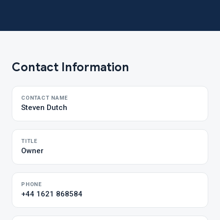
Contact Information
CONTACT NAME
Steven Dutch
TITLE
Owner
PHONE
+44 1621 868584