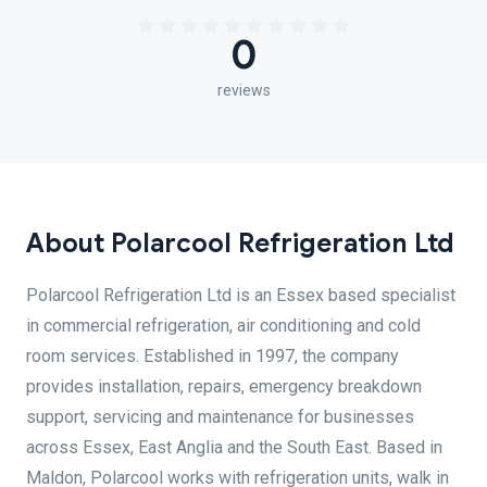
0
reviews
About Polarcool Refrigeration Ltd
Polarcool Refrigeration Ltd is an Essex based specialist
in commercial refrigeration, air conditioning and cold
room services. Established in 1997, the company
provides installation, repairs, emergency breakdown
support, servicing and maintenance for businesses
across Essex, East Anglia and the South East. Based in
Maldon, Polarcool works with refrigeration units, walk in