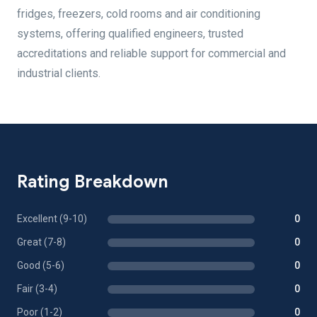
fridges, freezers, cold rooms and air conditioning
systems, offering qualified engineers, trusted
accreditations and reliable support for commercial and
industrial clients.
Rating Breakdown
Excellent (9-10)
0
Great (7-8)
0
Good (5-6)
0
Fair (3-4)
0
Poor (1-2)
0