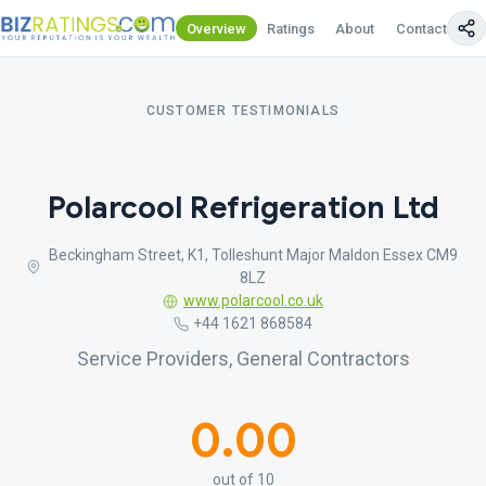
Overview
Ratings
About
Contact Us
CUSTOMER TESTIMONIALS
Polarcool Refrigeration Ltd
Beckingham Street, K1, Tolleshunt Major Maldon Essex CM9
8LZ
www.polarcool.co.uk
+44 1621 868584
Service Providers, General Contractors
0.00
out of 10