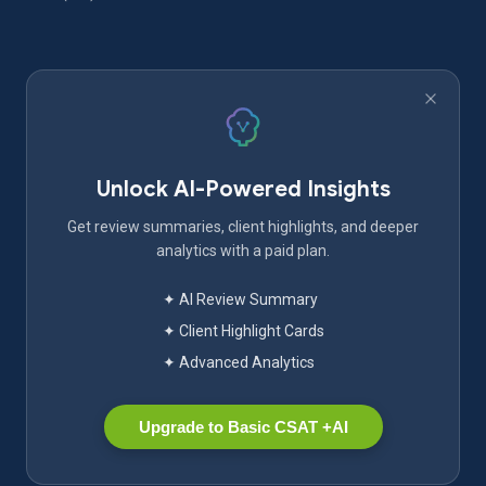
Unlock AI-Powered Insights
Get review summaries, client highlights, and deeper
analytics with a paid plan.
✦ AI Review Summary
✦ Client Highlight Cards
✦ Advanced Analytics
Upgrade to Basic CSAT +AI