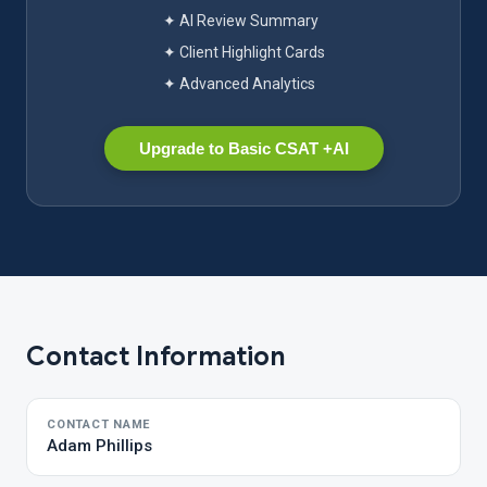
✦ AI Review Summary
✦ Client Highlight Cards
✦ Advanced Analytics
Upgrade to Basic CSAT +AI
Contact Information
CONTACT NAME
Adam Phillips