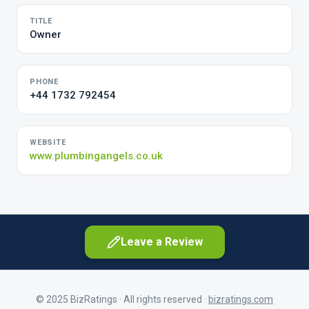
TITLE
Owner
PHONE
+44 1732 792454
WEBSITE
www.plumbingangels.co.uk
Leave a Review
© 2025 BizRatings · All rights reserved ·
bizratings.com