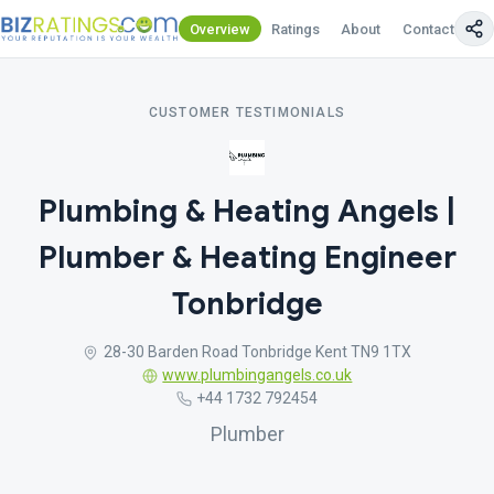
Overview
Ratings
About
Contact Us
CUSTOMER TESTIMONIALS
Plumbing & Heating Angels |
Plumber & Heating Engineer
Tonbridge
28-30 Barden Road Tonbridge Kent TN9 1TX
www.plumbingangels.co.uk
+44 1732 792454
Plumber