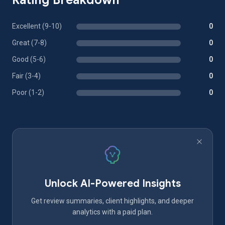
Rating Breakdown
Excellent (9-10)
0
Great (7-8)
0
Good (5-6)
0
Fair (3-4)
0
Poor (1-2)
0
Unlock AI-Powered Insights
Get review summaries, client highlights, and deeper
analytics with a paid plan.