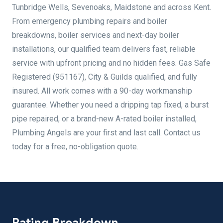
Tunbridge Wells, Sevenoaks, Maidstone and across Kent.
From emergency plumbing repairs and boiler
breakdowns, boiler services and next-day boiler
installations, our qualified team delivers fast, reliable
service with upfront pricing and no hidden fees. Gas Safe
Registered (951167), City & Guilds qualified, and fully
insured. All work comes with a 90-day workmanship
guarantee. Whether you need a dripping tap fixed, a burst
pipe repaired, or a brand-new A-rated boiler installed,
Plumbing Angels are your first and last call. Contact us
today for a free, no-obligation quote.