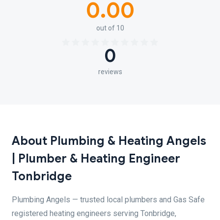
0.00
out of 10
0
reviews
About Plumbing & Heating Angels
| Plumber & Heating Engineer
Tonbridge
Plumbing Angels — trusted local plumbers and Gas Safe
registered heating engineers serving Tonbridge,