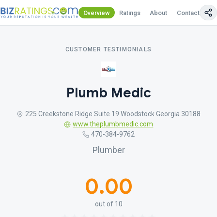
Overview
Ratings
About
Contact Us
CUSTOMER TESTIMONIALS
Plumb Medic
225 Creekstone Ridge Suite 19 Woodstock Georgia 30188
www.theplumbmedic.com
470-384-9762
Plumber
0.00
out of 10