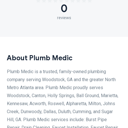
0
reviews
About Plumb Medic
Plumb Medic is a trusted, family-owned plumbing
company serving Woodstock, GA and the greater North
Metro Atlanta area. Plumb Medic proudly serves
Woodstock, Canton, Holly Springs, Ball Ground, Marietta,
Kennesaw, Acworth, Roswell, Alpharetta, Milton, Johns
Creek, Dunwoody, Dallas, Duluth, Cumming, and Sugar
Hill, GA. Plumb Medic services include: Burst Pipe
Repair, Drain Cleaning, Faucet Installation, Faucet Repair,