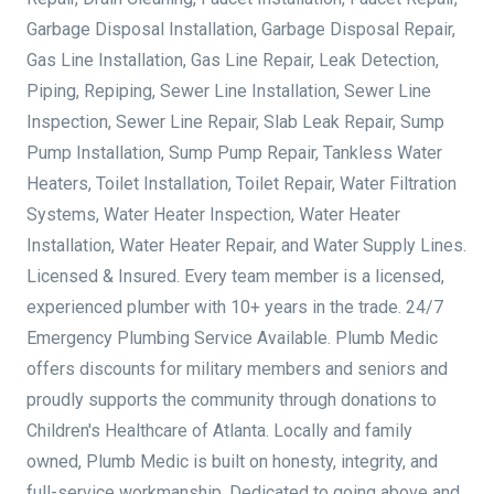
Garbage Disposal Installation, Garbage Disposal Repair,
Gas Line Installation, Gas Line Repair, Leak Detection,
Piping, Repiping, Sewer Line Installation, Sewer Line
Inspection, Sewer Line Repair, Slab Leak Repair, Sump
Pump Installation, Sump Pump Repair, Tankless Water
Heaters, Toilet Installation, Toilet Repair, Water Filtration
Systems, Water Heater Inspection, Water Heater
Installation, Water Heater Repair, and Water Supply Lines.
Licensed & Insured. Every team member is a licensed,
experienced plumber with 10+ years in the trade. 24/7
Emergency Plumbing Service Available. Plumb Medic
offers discounts for military members and seniors and
proudly supports the community through donations to
Children's Healthcare of Atlanta. Locally and family
owned, Plumb Medic is built on honesty, integrity, and
full-service workmanship. Dedicated to going above and