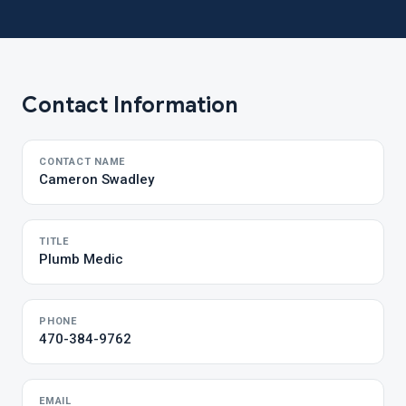
Contact Information
CONTACT NAME
Cameron Swadley
TITLE
Plumb Medic
PHONE
470-384-9762
EMAIL