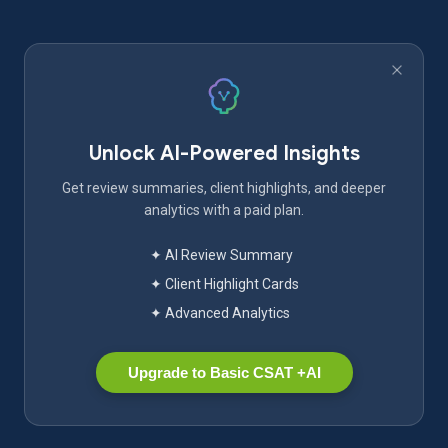
Unlock AI-Powered Insights
Get review summaries, client highlights, and deeper
analytics with a paid plan.
✦ AI Review Summary
✦ Client Highlight Cards
✦ Advanced Analytics
Upgrade to Basic CSAT +AI