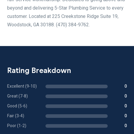
beyond and delivering 5-Star Plumbing Service to every
customer. Located at 225 Creekstone Ridge Suite 19,
Woodstock, GA 30188. (470) 384-9762.
Rating Breakdown
Excellent (9-10)
0
Great (7-8)
0
Good (5-6)
0
Fair (3-4)
0
Poor (1-2)
0