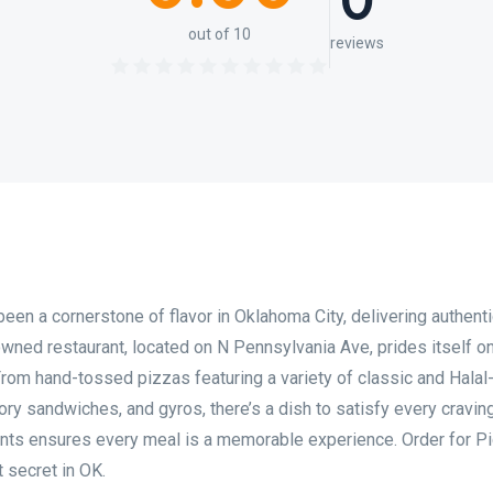
0
out of 10
reviews
en a cornerstone of flavor in Oklahoma City, delivering authentic
-owned restaurant, located on N Pennsylvania Ave, prides itself o
From hand-tossed pizzas featuring a variety of classic and Halal-
ry sandwiches, and gyros, there’s a dish to satisfy every craving
ients ensures every meal is a memorable experience. Order for P
 secret in OK.