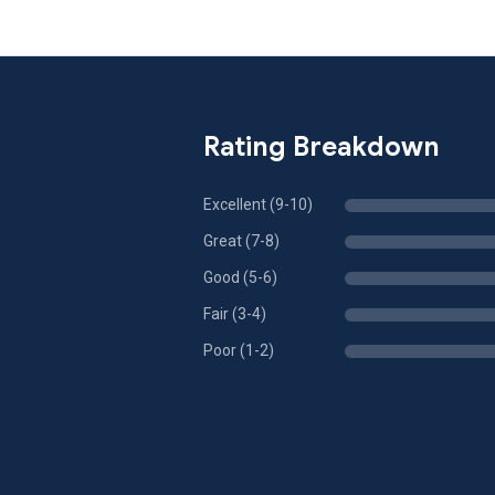
Rating Breakdown
Excellent (9-10)
Great (7-8)
Good (5-6)
Fair (3-4)
Poor (1-2)