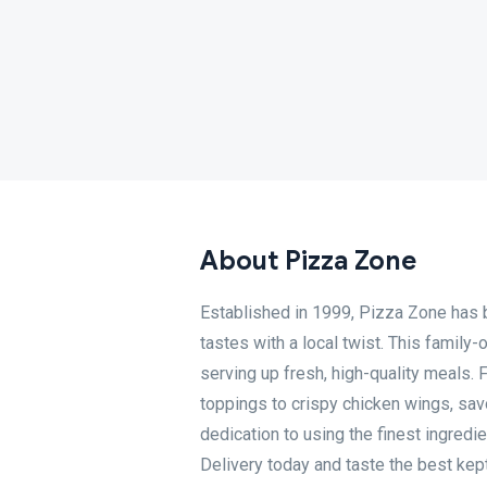
About Pizza Zone
Established in 1999, Pizza Zone has be
tastes with a local twist. This family
serving up fresh, high-quality meals. 
toppings to crispy chicken wings, savo
dedication to using the finest ingred
Delivery today and taste the best kept