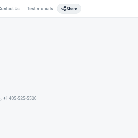
Contact Us
Testimonials
Share
+1 405-525-5500