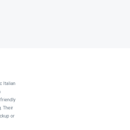
 Italian
n
friendly
. Their
ickup or