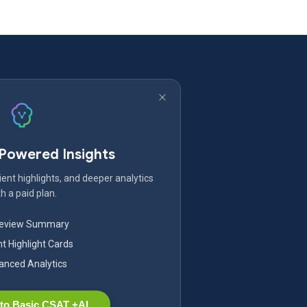
-Powered Insights
ent highlights, and deeper analytics
h a paid plan.
Review Summary
nt Highlight Cards
nced Analytics
to Basic CSAT +AI