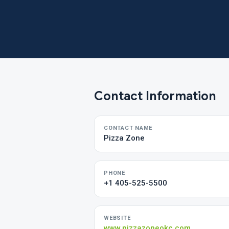
Contact Information
CONTACT NAME
Pizza Zone
PHONE
+1 405-525-5500
WEBSITE
www.pizzazoneokc.com