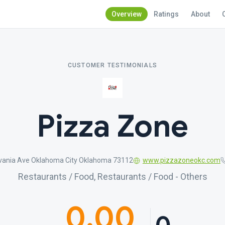
Overview
Ratings
About
CUSTOMER TESTIMONIALS
Pizza Zone
vania Ave Oklahoma City Oklahoma 73112
www.pizzazoneokc.com
Restaurants / Food, Restaurants / Food - Others
0.00