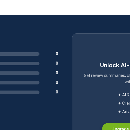
0
0
Unlock AI
0
Get review summaries, cli
wit
0
0
✦ AI 
✦ Clie
✦ Adva
Upgrade 