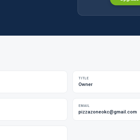
TITLE
Owner
EMAIL
pizzazoneokc@gmail.com