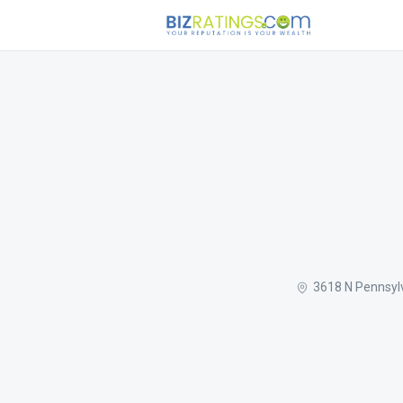
3618 N Pennsyl