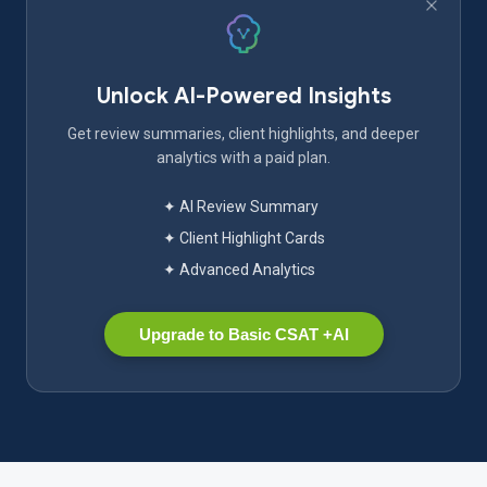
Unlock AI-Powered Insights
Get review summaries, client highlights, and deeper
analytics with a paid plan.
✦ AI Review Summary
✦ Client Highlight Cards
✦ Advanced Analytics
Upgrade to Basic CSAT +AI