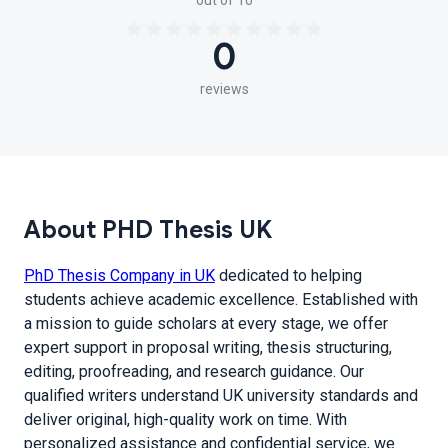
out of 10
0
reviews
About PHD Thesis UK
PhD Thesis Company in UK
dedicated to helping
students achieve academic excellence. Established with
a mission to guide scholars at every stage, we offer
expert support in proposal writing, thesis structuring,
editing, proofreading, and research guidance. Our
qualified writers understand UK university standards and
deliver original, high-quality work on time. With
personalized assistance and confidential service, we