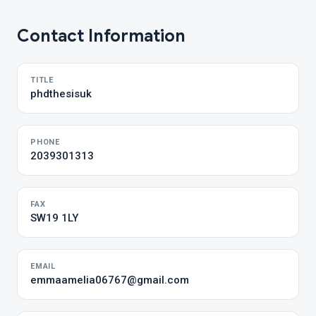
Contact Information
TITLE
phdthesisuk
PHONE
2039301313
FAX
SW19 1LY
EMAIL
emmaamelia06767@gmail.com