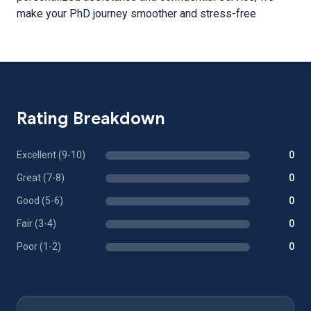
make your PhD journey smoother and stress-free
Rating Breakdown
Excellent (9-10)
0
Great (7-8)
0
Good (5-6)
0
Fair (3-4)
0
Poor (1-2)
0