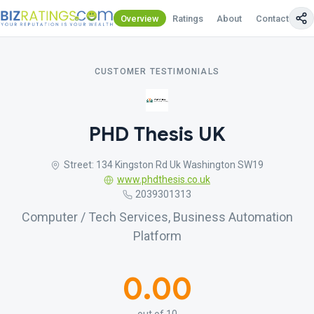
Overview
Ratings
About
Contact Us
CUSTOMER TESTIMONIALS
PHD Thesis UK
Street: 134 Kingston Rd Uk Washington SW19
www.phdthesis.co.uk
2039301313
Computer / Tech Services, Business Automation
Platform
0.00