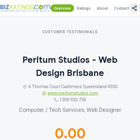
Overview
Ratings
About
Contact Us
CUSTOMER TESTIMONIALS
Peritum Studios - Web
Design Brisbane
6 Thomas Court Cashmere Queensland 4500
www.peritumstudios.com
1300 932 736
Computer / Tech Services, Web Designer
0.00