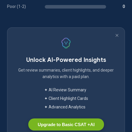
Poor (1-2)
0
Unlock AI-Powered Insights
Get review summaries, client highlights, and deeper
analytics with a paid plan.
✦ AI Review Summary
✦ Client Highlight Cards
✦ Advanced Analytics
Upgrade to Basic CSAT +AI