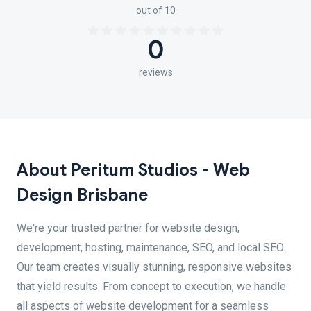
out of 10
0
reviews
About Peritum Studios - Web
Design Brisbane
We're your trusted partner for website design,
development, hosting, maintenance, SEO, and local SEO.
Our team creates visually stunning, responsive websites
that yield results. From concept to execution, we handle
all aspects of website development for a seamless