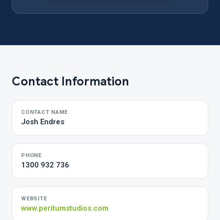
Contact Information
CONTACT NAME
Josh Endres
PHONE
1300 932 736
WEBSITE
www.peritumstudios.com