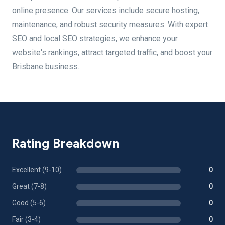
online presence. Our services include secure hosting,
maintenance, and robust security measures. With expert
SEO and local SEO strategies, we enhance your
website's rankings, attract targeted traffic, and boost your
Brisbane business.
Rating Breakdown
Excellent (9-10)
0
Great (7-8)
0
Good (5-6)
0
Fair (3-4)
0