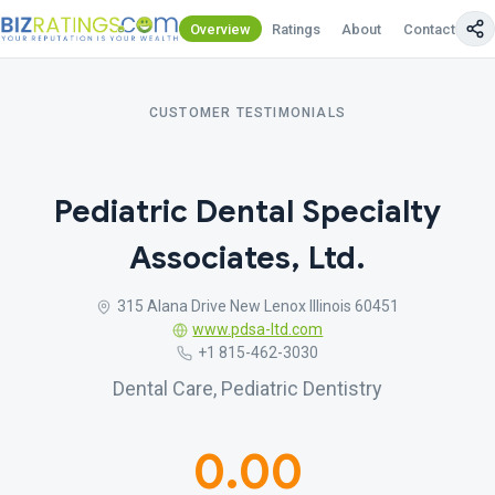
Overview
Ratings
About
Contact Us
CUSTOMER TESTIMONIALS
Pediatric Dental Specialty
Associates, Ltd.
315 Alana Drive New Lenox Illinois 60451
www.pdsa-ltd.com
+1 815-462-3030
Dental Care, Pediatric Dentistry
0.00