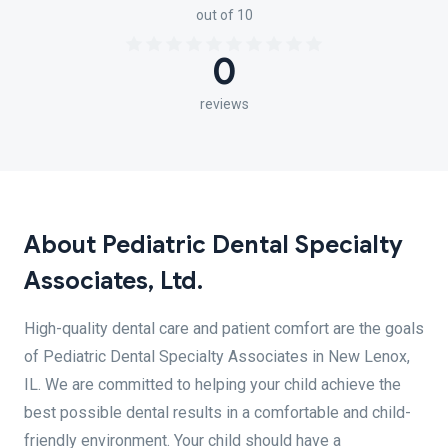
out of 10
0
reviews
About Pediatric Dental Specialty
Associates, Ltd.
High-quality dental care and patient comfort are the goals
of Pediatric Dental Specialty Associates in New Lenox,
IL. We are committed to helping your child achieve the
best possible dental results in a comfortable and child-
friendly environment. Your child should have a