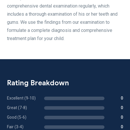
comprehensive dental examination regularly, which
includes a thorough examination of his or her teeth and
gums. We use the findings from our examination to
formulate a complete diagnosis and comprehensive
treatment plan for your child.
Rating Breakdown
Excellent (9-10)
0
Great (7-8)
0
Good (5-6)
0
Fair (3-4)
0