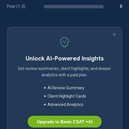
Poor (1-2)
0
Unlock AI-Powered Insights
Get review summaries, client highlights, and deeper
analytics with a paid plan.
✦ AI Review Summary
✦ Client Highlight Cards
✦ Advanced Analytics
Upgrade to Basic CSAT +AI