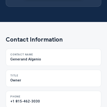
Contact Information
CONTACT NAME
Generand Algenio
TITLE
Owner
PHONE
+1 815-462-3030