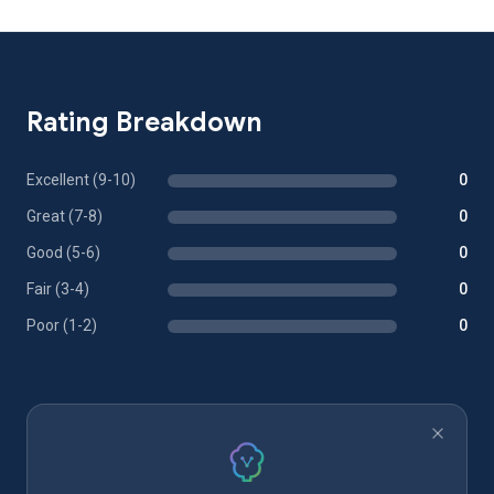
Rating Breakdown
Excellent (9-10)
0
Great (7-8)
0
Good (5-6)
0
Fair (3-4)
0
Poor (1-2)
0