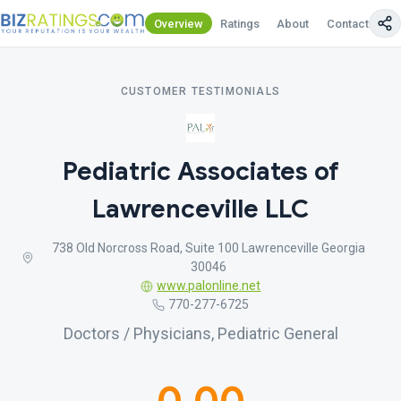
Overview
Ratings
About
Contact Us
CUSTOMER TESTIMONIALS
Pediatric Associates of
Lawrenceville LLC
738 Old Norcross Road, Suite 100 Lawrenceville Georgia
30046
www.palonline.net
770-277-6725
Doctors / Physicians, Pediatric General