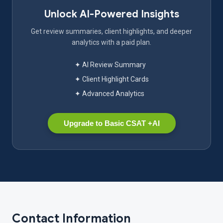
Unlock AI-Powered Insights
Get review summaries, client highlights, and deeper
analytics with a paid plan.
✦ AI Review Summary
✦ Client Highlight Cards
✦ Advanced Analytics
Upgrade to Basic CSAT +AI
Contact Information