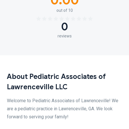
0.00
out of 10
0
reviews
About Pediatric Associates of
Lawrenceville LLC
Welcome to Pediatric Associates of Lawrenceville! We
are a pediatric practice in Lawrenceville, GA. We look
forward to serving your family!