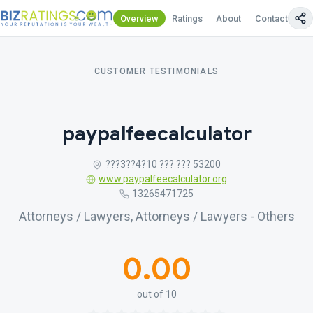
Overview
Ratings
About
Contact Us
CUSTOMER TESTIMONIALS
paypalfeecalculator
???3??4?10 ??? ??? 53200
www.paypalfeecalculator.org
13265471725
Attorneys / Lawyers, Attorneys / Lawyers - Others
0.00
out of 10