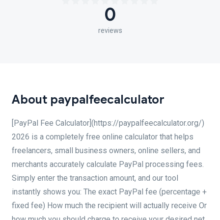
0
reviews
About paypalfeecalculator
[PayPal Fee Calculator](https://paypalfeecalculator.org/)
2026 is a completely free online calculator that helps
freelancers, small business owners, online sellers, and
merchants accurately calculate PayPal processing fees.
Simply enter the transaction amount, and our tool
instantly shows you: The exact PayPal fee (percentage +
fixed fee) How much the recipient will actually receive Or
how much you should charge to receive your desired net