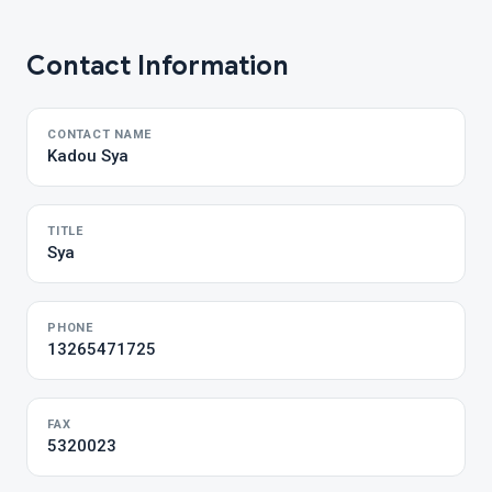
Contact Information
CONTACT NAME
Kadou Sya
TITLE
Sya
PHONE
13265471725
FAX
5320023