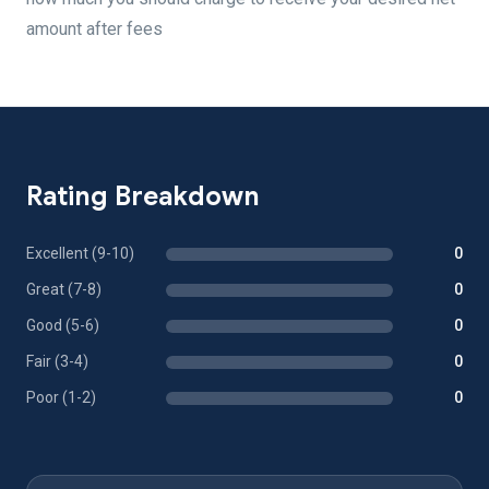
amount after fees
Rating Breakdown
Excellent (9-10)
0
Great (7-8)
0
Good (5-6)
0
Fair (3-4)
0
Poor (1-2)
0