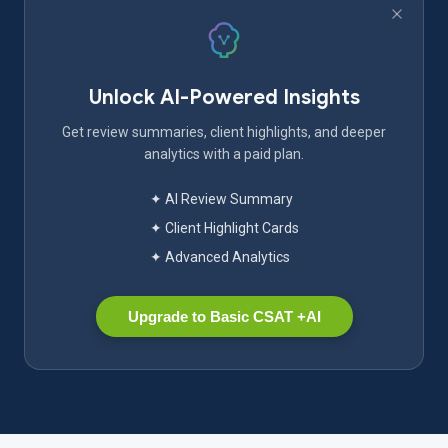
Unlock AI-Powered Insights
Get review summaries, client highlights, and deeper
analytics with a paid plan.
✦ AI Review Summary
✦ Client Highlight Cards
✦ Advanced Analytics
Upgrade to Basic CSAT +AI