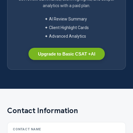
analytics with a paid plan.
✦ AI Review Summary
✦ Client Highlight Cards
✦ Advanced Analytics
Upgrade to Basic CSAT +AI
Contact Information
CONTACT NAME