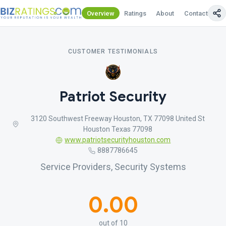
Overview
Ratings
About
Contact Us
CUSTOMER TESTIMONIALS
Patriot Security
3120 Southwest Freeway Houston, TX 77098 United St
Houston Texas 77098
www.patriotsecurityhouston.com
8887786645
Service Providers, Security Systems
0.00
out of 10