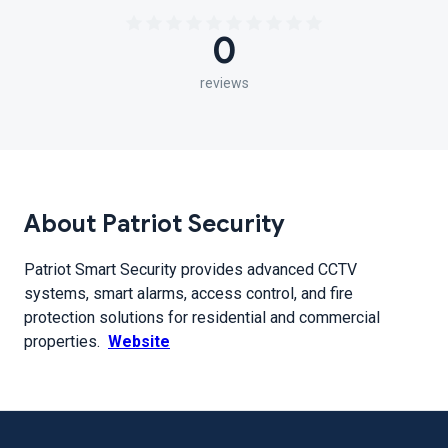
0
reviews
About Patriot Security
Patriot Smart Security provides advanced CCTV
systems, smart alarms, access control, and fire
protection solutions for residential and commercial
properties.
Website