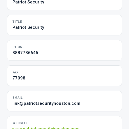
Patriot Security
TITLE
Patriot Security
PHONE
8887786645
FAX
77098
EMAIL
link@patriotsecurityhouston.com
WEBSITE
www.patriotsecurityhouston.com