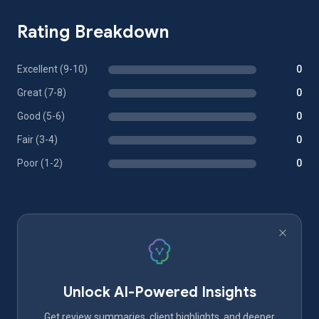
Rating Breakdown
Excellent (9-10)
0
Great (7-8)
0
Good (5-6)
0
Fair (3-4)
0
Poor (1-2)
0
Unlock AI-Powered Insights
Get review summaries, client highlights, and deeper