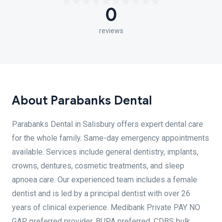
0
reviews
About Parabanks Dental
Parabanks Dental in Salisbury offers expert dental care
for the whole family. Same-day emergency appointments
available. Services include general dentistry, implants,
crowns, dentures, cosmetic treatments, and sleep
apnoea care. Our experienced team includes a female
dentist and is led by a principal dentist with over 26
years of clinical experience. Medibank Private PAY NO
GAP preferred provider. BUPA preferred. CDBS bulk