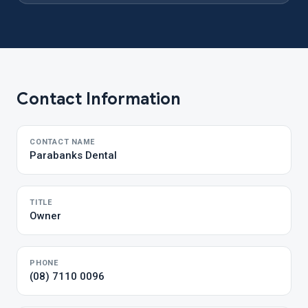
Contact Information
CONTACT NAME
Parabanks Dental
TITLE
Owner
PHONE
(08) 7110 0096