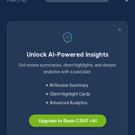
Poor (1-2)
0
Unlock AI-Powered Insights
Get review summaries, client highlights, and deeper
analytics with a paid plan.
✦ AI Review Summary
✦ Client Highlight Cards
✦ Advanced Analytics
Upgrade to Basic CSAT +AI