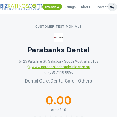
Overview
Ratings
About
Contact Us
CUSTOMER TESTIMONIALS
Parabanks Dental
25 Wiltshire St, Salisbury South Australia 5108
www.parabanksdentalclinic.com.au
(08) 7110 0096
Dental Care, Dental Care - Others
0.00
out of 10