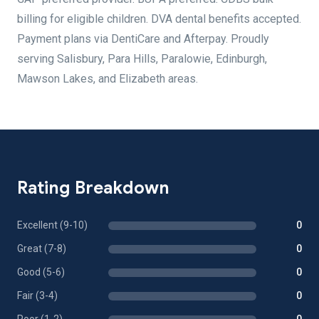
billing for eligible children. DVA dental benefits accepted.
Payment plans via DentiCare and Afterpay. Proudly
serving Salisbury, Para Hills, Paralowie, Edinburgh,
Mawson Lakes, and Elizabeth areas.
Rating Breakdown
Excellent (9-10)
0
Great (7-8)
0
Good (5-6)
0
Fair (3-4)
0