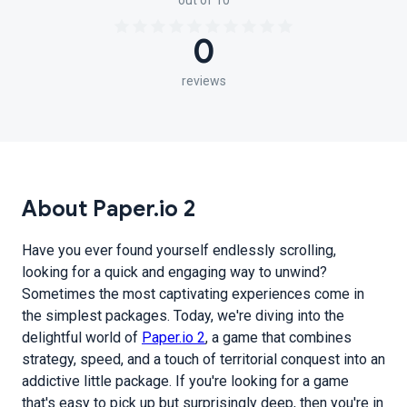
out of 10
0
reviews
About Paper.io 2
Have you ever found yourself endlessly scrolling,
looking for a quick and engaging way to unwind?
Sometimes the most captivating experiences come in
the simplest packages. Today, we're diving into the
delightful world of
Paper.io 2
, a game that combines
strategy, speed, and a touch of territorial conquest into an
addictive little package. If you're looking for a game
that's easy to pick up but surprisingly deep, then you're in