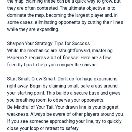
the map; claiming these can be a quick way to grow, but
they are often contested. The ultimate objective is to
dominate the map, becoming the largest player and, in
some cases, eliminating opponents by cutting their lines
while they are expanding.
Sharpen Your Strategy: Tips for Success
While the mechanics are straightforward, mastering
Paper.io 2 requires a bit of finesse. Here are a few
friendly tips to help you conquer the canvas:
Start Small, Grow Smart: Don't go for huge expansions
right away. Begin by claiming small, safe areas around
your starting point. This builds a secure base and gives
you breathing room to observe your opponents.
Be Mindful of Your Tail: Your drawn line is your biggest
weakness. Always be aware of other players around you.
If you see someone approaching your line, try to quickly
close your loop or retreat to safety.