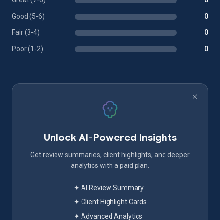
Great (7-8)
0
Good (5-6)
0
Fair (3-4)
0
Poor (1-2)
0
Unlock AI-Powered Insights
Get review summaries, client highlights, and deeper
analytics with a paid plan.
✦ AI Review Summary
✦ Client Highlight Cards
✦ Advanced Analytics