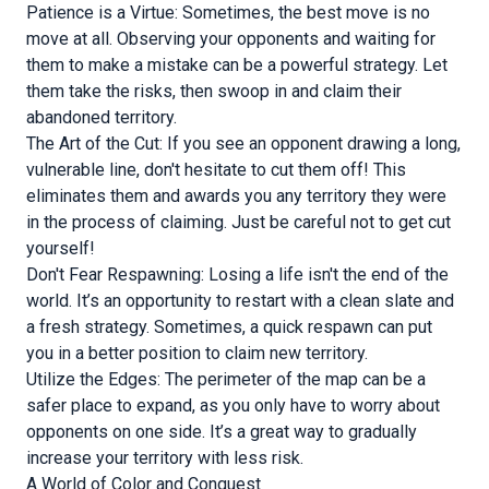
Patience is a Virtue: Sometimes, the best move is no
move at all. Observing your opponents and waiting for
them to make a mistake can be a powerful strategy. Let
them take the risks, then swoop in and claim their
abandoned territory.
The Art of the Cut: If you see an opponent drawing a long,
vulnerable line, don't hesitate to cut them off! This
eliminates them and awards you any territory they were
in the process of claiming. Just be careful not to get cut
yourself!
Don't Fear Respawning: Losing a life isn't the end of the
world. It’s an opportunity to restart with a clean slate and
a fresh strategy. Sometimes, a quick respawn can put
you in a better position to claim new territory.
Utilize the Edges: The perimeter of the map can be a
safer place to expand, as you only have to worry about
opponents on one side. It’s a great way to gradually
increase your territory with less risk.
A World of Color and Conquest