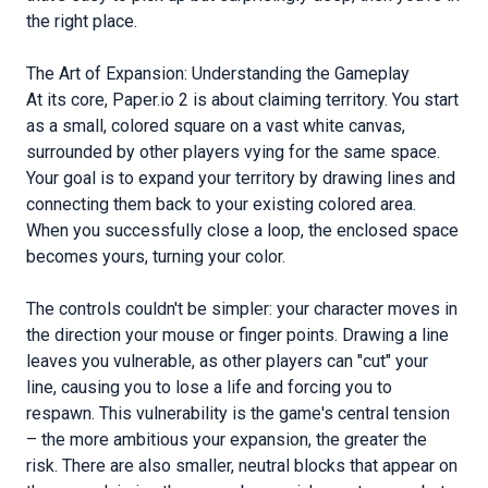
the right place.
The Art of Expansion: Understanding the Gameplay
At its core, Paper.io 2 is about claiming territory. You start
as a small, colored square on a vast white canvas,
surrounded by other players vying for the same space.
Your goal is to expand your territory by drawing lines and
connecting them back to your existing colored area.
When you successfully close a loop, the enclosed space
becomes yours, turning your color.
The controls couldn't be simpler: your character moves in
the direction your mouse or finger points. Drawing a line
leaves you vulnerable, as other players can "cut" your
line, causing you to lose a life and forcing you to
respawn. This vulnerability is the game's central tension
– the more ambitious your expansion, the greater the
risk. There are also smaller, neutral blocks that appear on