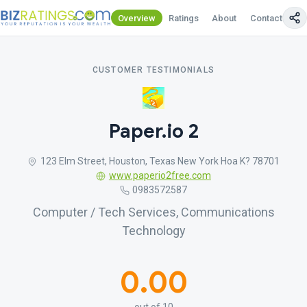
Overview
Ratings
About
Contact Us
CUSTOMER TESTIMONIALS
Paper.io 2
123 Elm Street, Houston, Texas New York Hoa K? 78701
www.paperio2free.com
0983572587
Computer / Tech Services, Communications
Technology
0.00