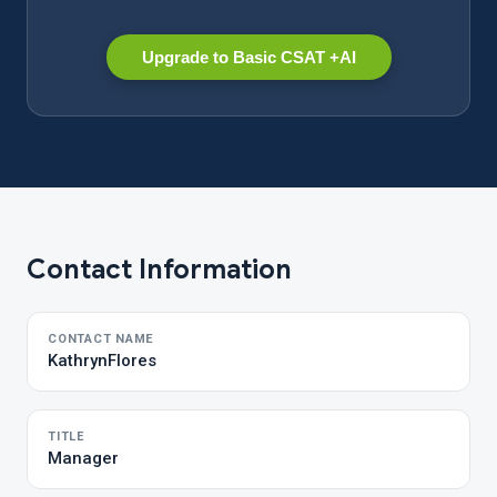
Upgrade to Basic CSAT +AI
Contact Information
CONTACT NAME
KathrynFlores
TITLE
Manager