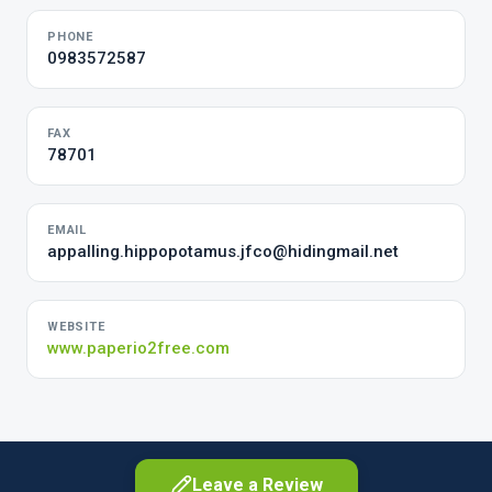
PHONE
0983572587
FAX
78701
EMAIL
appalling.hippopotamus.jfco@hidingmail.net
WEBSITE
www.paperio2free.com
Leave a Review