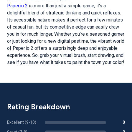
Paper.io 2
is more than just a simple game; it's a
delightful blend of strategic thinking and quick reflexes.
Its accessible nature makes it perfect for a few minutes
of casual fun, but its competitive edge can easily draw
you in for much longer. Whether you're a seasoned gamer
or just looking for a new digital pastime, the vibrant world
of Paper.io 2 offers a surprisingly deep and enjoyable
experience. So, grab your virtual brush, start drawing, and
see if you have what it takes to paint the town your color!
Rating Breakdown
Excellent (9-10)
0