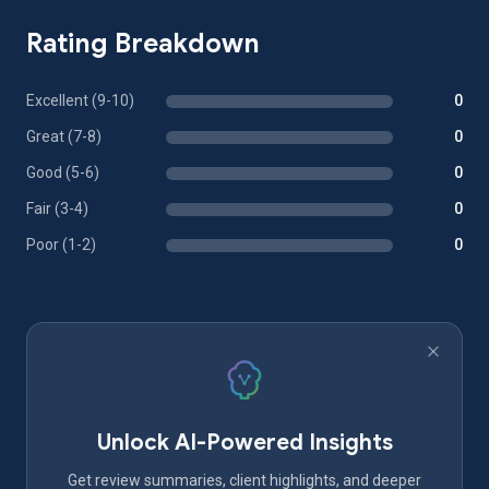
Rating Breakdown
Excellent (9-10)
0
Great (7-8)
0
Good (5-6)
0
Fair (3-4)
0
Poor (1-2)
0
Unlock AI-Powered Insights
Get review summaries, client highlights, and deeper