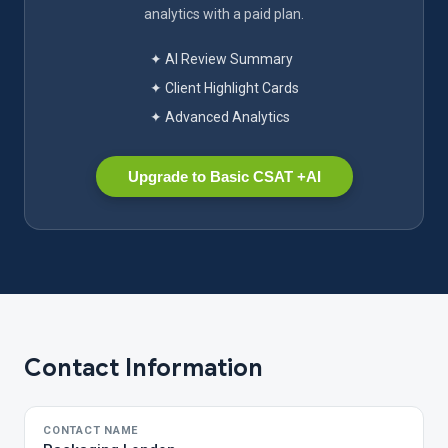
analytics with a paid plan.
✦ AI Review Summary
✦ Client Highlight Cards
✦ Advanced Analytics
Upgrade to Basic CSAT +AI
Contact Information
CONTACT NAME