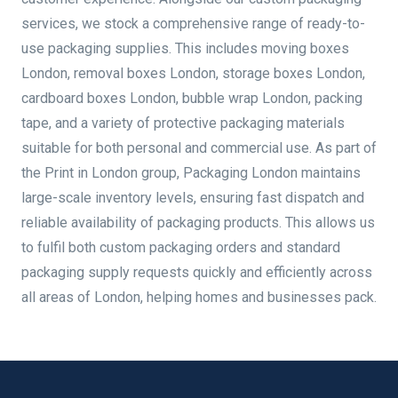
services, we stock a comprehensive range of ready-to-
use packaging supplies. This includes moving boxes
London, removal boxes London, storage boxes London,
cardboard boxes London, bubble wrap London, packing
tape, and a variety of protective packaging materials
suitable for both personal and commercial use. As part of
the Print in London group, Packaging London maintains
large-scale inventory levels, ensuring fast dispatch and
reliable availability of packaging products. This allows us
to fulfil both custom packaging orders and standard
packaging supply requests quickly and efficiently across
all areas of London, helping homes and businesses pack.