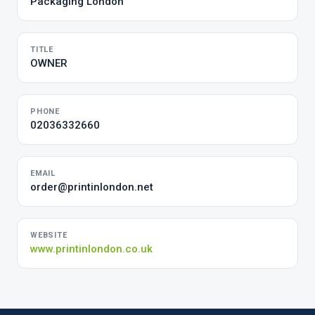
Packaging London
TITLE
OWNER
PHONE
02036332660
EMAIL
order@printinlondon.net
WEBSITE
www.printinlondon.co.uk