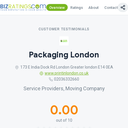
Overview
Ratings
About
Contact Us
CUSTOMER TESTIMONIALS
Packaging London
173 E India Dock Rd London Greater london E14 0EA
www.printinlondon.co.uk
02036332660
Service Providers, Moving Company
0.00
out of 10