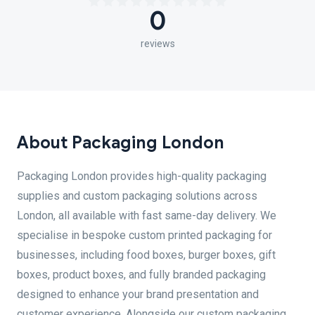
0
reviews
About Packaging London
Packaging London provides high-quality packaging
supplies and custom packaging solutions across
London, all available with fast same-day delivery. We
specialise in bespoke custom printed packaging for
businesses, including food boxes, burger boxes, gift
boxes, product boxes, and fully branded packaging
designed to enhance your brand presentation and
customer experience. Alongside our custom packaging