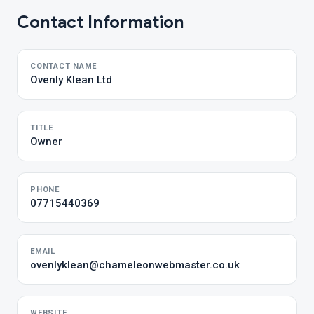
Contact Information
CONTACT NAME
Ovenly Klean Ltd
TITLE
Owner
PHONE
07715440369
EMAIL
ovenlyklean@chameleonwebmaster.co.uk
WEBSITE