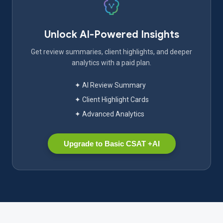
Unlock AI-Powered Insights
Get review summaries, client highlights, and deeper
analytics with a paid plan.
✦ AI Review Summary
✦ Client Highlight Cards
✦ Advanced Analytics
Upgrade to Basic CSAT +AI