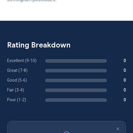
Rating Breakdown
Excellent (9-10)
0
Great (7-8)
0
Good (5-6)
0
Fair (3-4)
0
Poor (1-2)
0