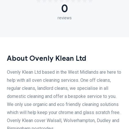
0
reviews
About Ovenly Klean Ltd
Ovenly Klean Ltd based in the West Midlands are here to
help with all oven cleaning services. One off cleans,
regular cleans, landlord cleans, we specialise in all
domestic cleaning and offer a bespoke service to you.
We only use organic and eco friendly cleaning solutions
which will help keep your chrome and glass scratch free.
Ovenly Klean cover Walsall, Wolverhampton, Dudley and
Birmingham postcodes.