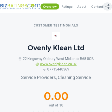
Overview
Ratings
About
Contact Us
CUSTOMER TESTIMONIALS
Ovenly Klean Ltd
22 Kingsway Oldbury West Midlands B68 0QB
www.ovenlyklean.co.uk
07715440369
Service Providers, Cleaning Service
0.00
out of 10