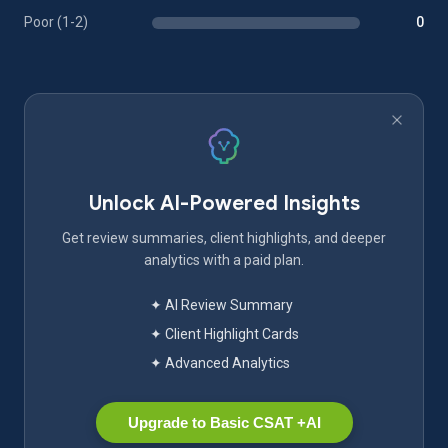
Poor (1-2)
0
Unlock AI-Powered Insights
Get review summaries, client highlights, and deeper
analytics with a paid plan.
✦ AI Review Summary
✦ Client Highlight Cards
✦ Advanced Analytics
Upgrade to Basic CSAT +AI