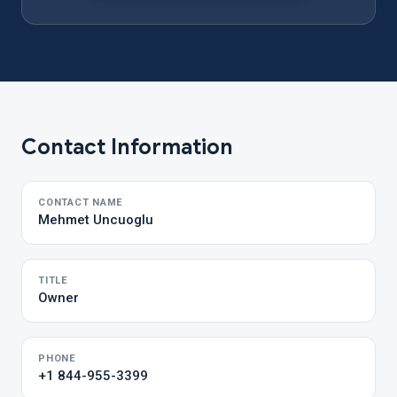
Contact Information
CONTACT NAME
Mehmet Uncuoglu
TITLE
Owner
PHONE
+1 844-955-3399