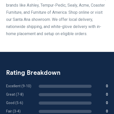
brands like Ashley, Tempur-Pedic, Sealy, Acme, Coaster
Furniture, and Furniture of America. Shop online or visit
our Santa Ana showroom. We offer local delivery,
nationwide shipping, and white-glove delivery with in-
home placement and setup on eligible orders.
Rating Breakdown
Excellent (9-10)
0
Great (7-8)
0
Good (5-6)
0
Fair (3-4)
0