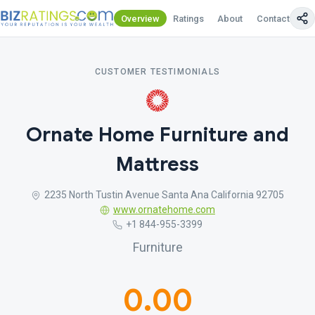
Overview
Ratings
About
Contact Us
CUSTOMER TESTIMONIALS
Ornate Home Furniture and
Mattress
2235 North Tustin Avenue Santa Ana California 92705
www.ornatehome.com
+1 844-955-3399
Furniture
0.00