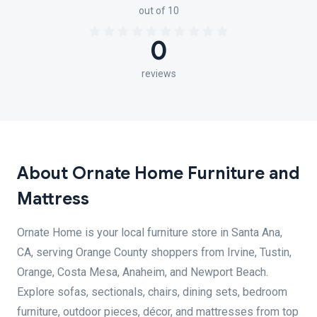
out of 10
0
reviews
About Ornate Home Furniture and
Mattress
Ornate Home is your local furniture store in Santa Ana,
CA, serving Orange County shoppers from Irvine, Tustin,
Orange, Costa Mesa, Anaheim, and Newport Beach.
Explore sofas, sectionals, chairs, dining sets, bedroom
furniture, outdoor pieces, décor, and mattresses from top