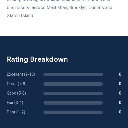
businesses across Manhattan, Brooklyn, Queens and
Staten Island.
Rating Breakdown
Excellent (9-10)
0
Great (7-8)
0
Good (5-6)
0
Fair (3-4)
0
Poor (1-2)
0