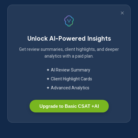
Unlock AI-Powered Insights
Get review summaries, client highlights, and deeper
analytics with a paid plan.
✦ AI Review Summary
✦ Client Highlight Cards
✦ Advanced Analytics
Upgrade to Basic CSAT +AI