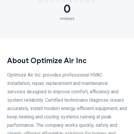
0
reviews
About Optimize Air Inc
Optimize Air Inc. provides professional HVAC
installation, repair, replacement and maintenance
services designed to improve comfort, efficiency and
system reliability. Certified technicians diagnose issues
accurately, install modern energy-efficient equipment, and
keep heating and cooling systems running at peak
performance. The company works quickly, safely and
cleanly, offering affordable solutions for homes and