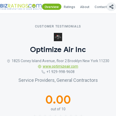
Overview
Ratings
About
Contact Us
CUSTOMER TESTIMONIALS
Optimize Air Inc
1825 Coney Island Avenue, floor 2 Brooklyn New York 11230
www.optimizeair.com
+1 929-998-9608
Service Providers, General Contractors
0.00
out of 10