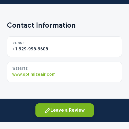
Contact Information
PHONE
+1 929-998-9608
WEBSITE
www.optimizeair.com
Leave a Review