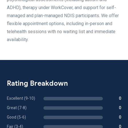
ADHD), therapy under WorkCover, and support for self-
managed and plan-managed NDIS participants. We offer
flexible appointment options, including in-person and
telehealth sessions with no waiting list and immediate
availability.
Rating Breakdown
Excellent (9-10)
0
Great (7-8)
0
Good (5-6)
0
Fair (3-4)
0