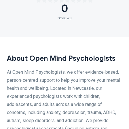
0
reviews
About Open Mind Psychologists
At Open Mind Psychologists, we offer evidence-based,
person-centred support to help you improve your mental
health and wellbeing. Located in Newcastle, our
experienced psychologists work with children,
adolescents, and adults across a wide range of
concerns, including anxiety, depression, trauma, ADHD,
autism, sleep disorders, and addiction. We provide
psychological assessments (including autism and