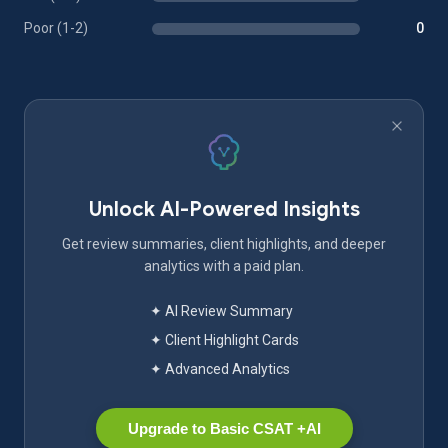
Poor (1-2)
0
Unlock AI-Powered Insights
Get review summaries, client highlights, and deeper
analytics with a paid plan.
✦ AI Review Summary
✦ Client Highlight Cards
✦ Advanced Analytics
Upgrade to Basic CSAT +AI