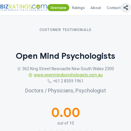
Overview
Ratings
About
Contact Us
CUSTOMER TESTIMONIALS
Open Mind Psychologists
362 King Street Newcastle New South Wales 2300
www.openmindpsychologists.com.au
+61 2 8359 1961
Doctors / Physicians, Psychologist
0.00
out of 10