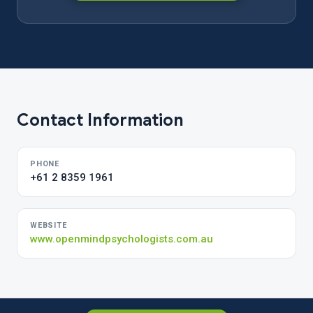
Contact Information
PHONE
+61 2 8359 1961
WEBSITE
www.openmindpsychologists.com.au